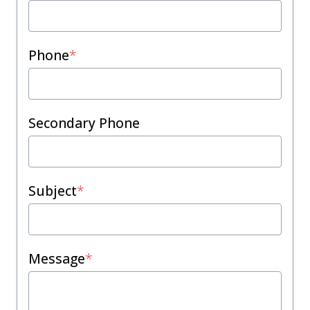
Phone
*
Secondary Phone
Subject
*
Message
*