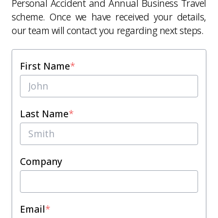
Personal Accident and Annual Business Travel
scheme. Once we have received your details,
our team will contact you regarding next steps.
First Name
*
Last Name
*
Company
Email
*