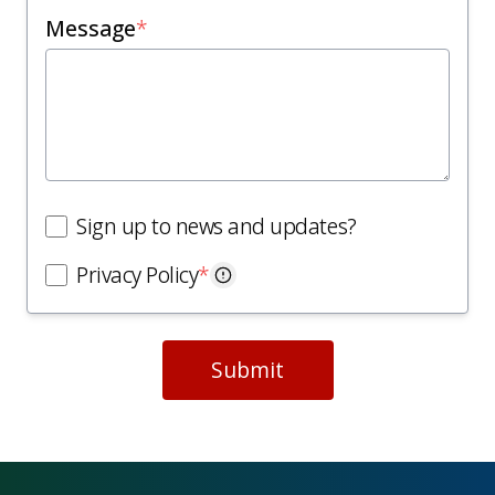
Message
*
Sign up to news and updates?
Privacy Policy
*
Submit