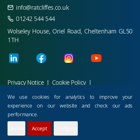
info@ratcliffes.co.uk
01242 544 544
Wolseley House, Oriel Road, Cheltenham GL50
1TH
Privacy Notice
|
Cookie Policy
|
Terms & Conditions
|
Careers
|
Charities
We use cookies for analytics to improve your
©
2026
M R Ratcliffes Consultants Ltd
.
All rights
experience on our website and check our ads
reserved.
performance.
Powered with
Wisteria Hill Technologies
Decline
Accept
Configure