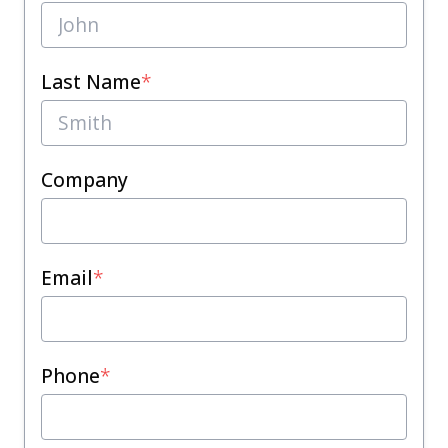
Last Name
*
Company
Email
*
Phone
*