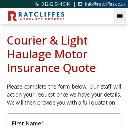
|
01242 544 544
info@ratcliffes.co.uk
Courier & Light
Haulage Motor
Insurance Quote
Please complete the form below. Our staff will
action your request once we have your details.
We will then provide you with a full quotation.
First Name
*