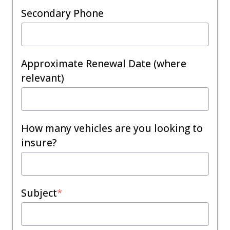
Secondary Phone
Approximate Renewal Date (where
relevant)
How many vehicles are you looking to
insure?
Subject
*