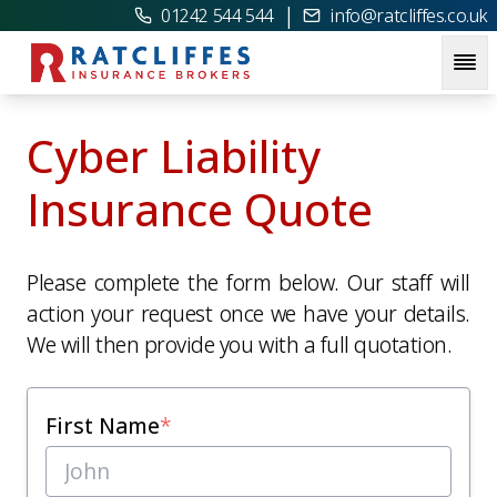
|
01242 544 544
info@ratcliffes.co.uk
Cyber Liability
Insurance Quote
Please complete the form below. Our staff will
action your request once we have your details.
We will then provide you with a full quotation.
First Name
*