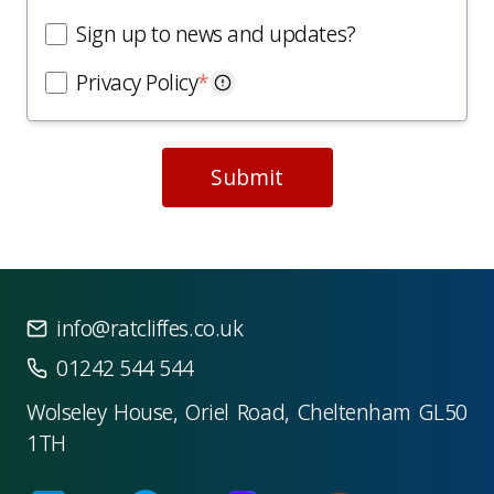
Sign up to news and updates?
Privacy Policy
*
Submit
info@ratcliffes.co.uk
01242 544 544
Wolseley House, Oriel Road, Cheltenham GL50
1TH