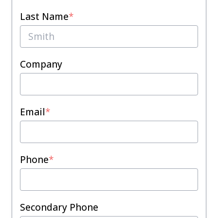
Last Name
*
Company
Email
*
Phone
*
Secondary Phone