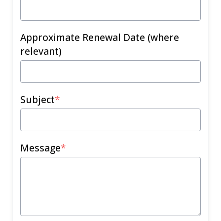
Approximate Renewal Date (where
relevant)
Subject
*
Message
*