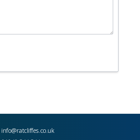
info@ratcliffes.co.uk