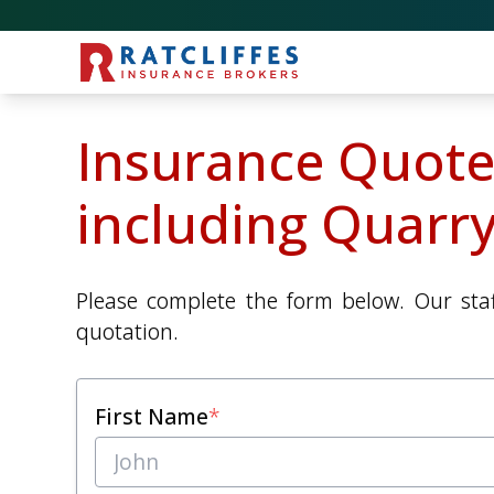
Insurance Quote
including Quarry
Please complete the form below. Our staf
quotation.
First Name
*