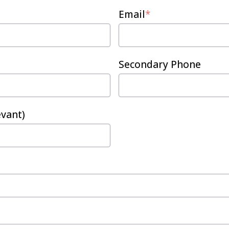
Email
*
Secondary Phone
vant)