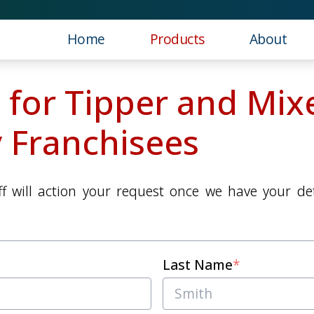
Home
Products
About
 for Tipper and Mix
 Franchisees
f will action your request once we have your deta
Last Name
*