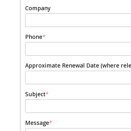
Company
Phone
*
Approximate Renewal Date (where rele
Subject
*
Message
*