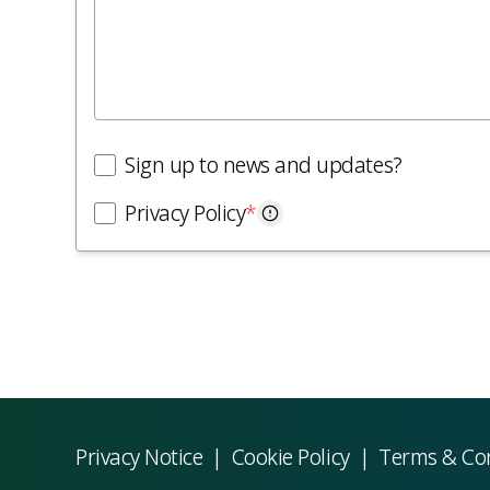
Sign up to news and updates?
Privacy Policy
*
Privacy Notice
|
Cookie Policy
|
Terms & Co