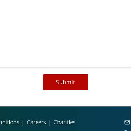
Submit
nditions
|
Careers
|
Charities