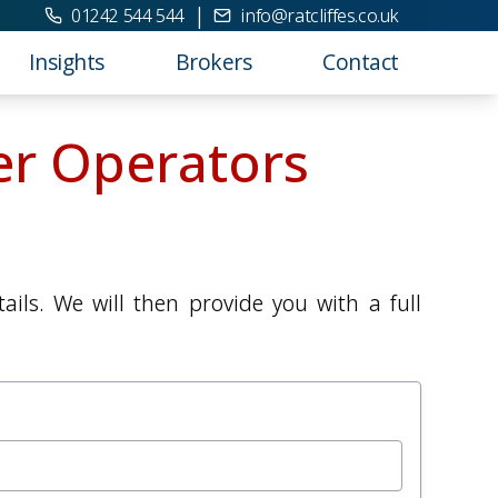
|
01242 544 544
info@ratcliffes.co.uk
Insights
Brokers
Contact
er Operators
ils. We will then provide you with a full