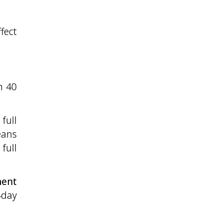
fect
m 40
full
eans
full
nent
‑day