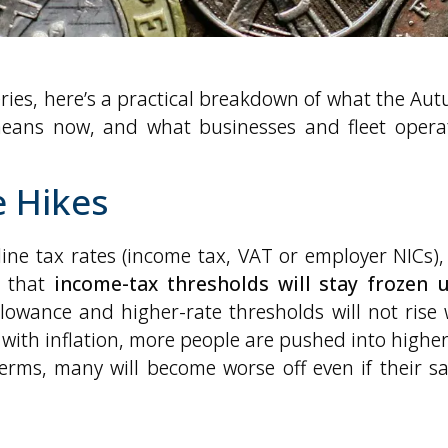
ries, here’s a practical breakdown of what the Au
ans now, and what businesses and fleet opera
e Hikes
ine tax rates (income tax, VAT or employer NICs),
d that
income-tax thresholds will stay frozen u
lowance and higher-rate thresholds will not rise 
 with inflation, more people are pushed into higher
erms, many will become worse off even if their sa