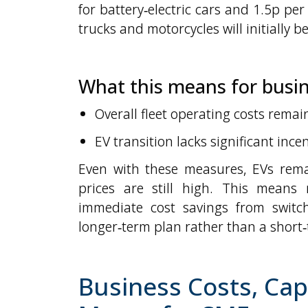
for battery‑electric cars and 1.5p per 
trucks and motorcycles will initially b
What this means for busi
Overall fleet operating costs remai
EV transition lacks significant inc
Even with these measures, EVs rema
prices are still high. This means
immediate cost savings from switch
longer‑term plan rather than a short‑
Business Costs, Cap