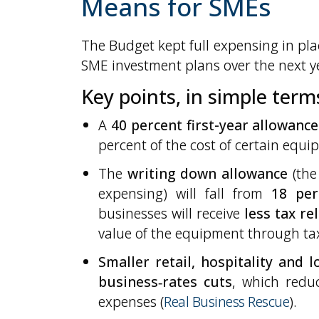
Means for SMEs
The Budget kept full expensing in plac
SME investment plans over the next y
Key points, in simple term
A
40 percent first-year allowance
percent of the cost of certain equip
The
writing down allowance
(the 
expensing) will fall from
18 per
businesses will receive
less tax re
value of the equipment through ta
Smaller retail, hospitality and 
business‑rates cuts
, which redu
expenses (
Real Business Rescue
).