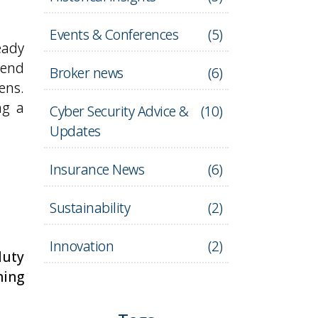
Events & Conferences
(
5
)
eady
pend
Broker news
(
6
)
ens.
ng a
Cyber Security Advice &
(
10
)
Updates
Insurance News
(
6
)
Sustainability
(
2
)
Innovation
(
2
)
duty
ning