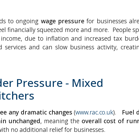
adds to ongoing
wage pressure
for businesses alr
 feel financially squeezed more and more. People s
 income, due to inflation and increased tax burd
services and can slow business activity, creati
der Pressure - Mixed
itchers
 see any dramatic changes
(
www.rac.co.uk
).
Fuel 
ain unchanged
, meaning the
overall cost of run
with no additional relief for businesses.