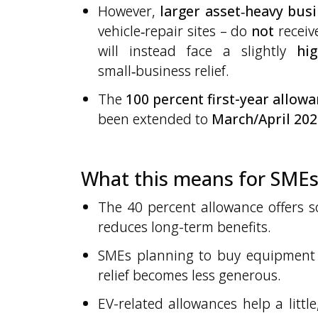
However,
larger asset‑heavy bus
vehicle‑repair sites – do
not
receiv
will instead face a slightly
hig
small‑business relief.
The
100 percent first-year allow
been extended to
March/April 202
What this means for SME
The 40 percent allowance offers so
reduces long-term benefits.
SMEs planning to buy equipment
relief becomes less generous.
EV-related allowances help a littl