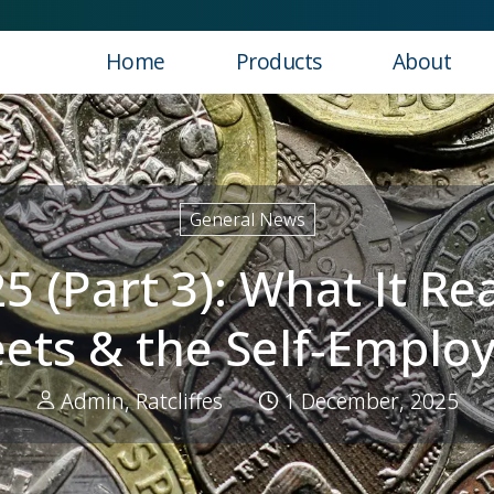
Home
Products
About
ns for SMEs, Fleets & the Self‑Employed
General News
(Part 3): What It Re
eets & the Self‑Emplo
Admin, Ratcliffes
1 December, 2025