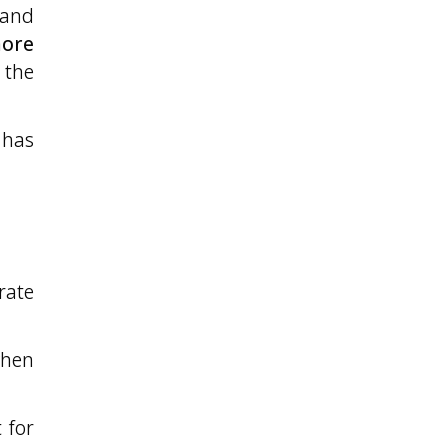
 and
more
the
has
rate
when
 for