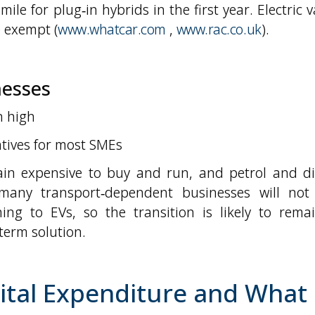
mile for plug‑in hybrids in the first year. Electric 
e exempt (
www.whatcar.com
,
www.rac.co.uk
).
nesses
n high
entives for most SMEs
in expensive to buy and run, and petrol and di
 many transport‑dependent businesses will not
ing to EVs, so the transition is likely to rema
term solution.
ital Expenditure and What 