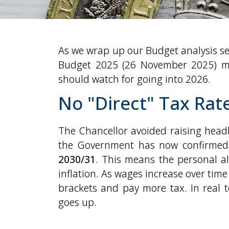
As we wrap up our Budget analysis se
Budget 2025 (26 November 2025) me
should watch for going into 2026.
No "Direct" Tax Rat
The Chancellor avoided raising headl
the Government has now confirme
2030/31
. This means the personal al
inflation. As wages increase over time
brackets and pay more tax. In real t
goes up.