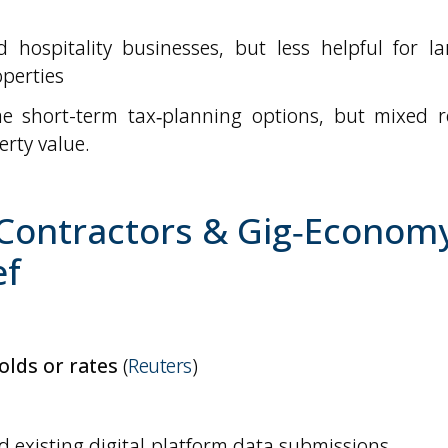
 hospitality businesses, but less helpful for la
operties
e short-term tax‑planning options, but mixed re
rty value.
 Contractors & Gig‑Economy
ef
olds or rates
(
Reuters
)
 existing digital‑platform data submissions