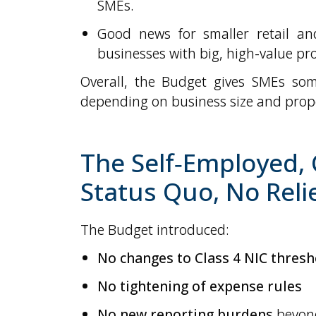
SMEs.
Good news for smaller retail and
businesses with big, high-value pr
Overall, the Budget gives SMEs som
depending on business size and prope
The Self‑Employed,
Status Quo, No Reli
The Budget introduced:
No changes to Class 4 NIC thresh
No tightening of expense rules
No new reporting burdens
beyond