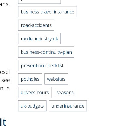
vans,
business-travel-insurance
road-accidents
media-industry-uk
business-continuity-plan
prevention-checklist
esel
potholes
websites
 see
in a
drivers-hours
seasons
uk-budgets
underinsurance
It