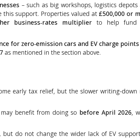
inesses
– such as big workshops, logistics depots
e this support. Properties valued at
£500,000 or 
her business‑rates multiplier
to help fund 
ance for zero‑emission cars and EV charge points
7
as mentioned in the section above.
s
me early tax relief, but the slower writing-down 
 may benefit from doing so
before April 2026
, 
e, but do not change the wider lack of EV support