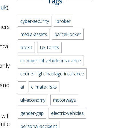
Tags
.uk
),
cyber-security
broker
mers
media-assets
parcel-locker
ocal
brexit
US Tariffs
commercial-vehicle-insurance
only
courier-light-haulage-insurance
 and
ai
climate-risks
uk-economy
motorways
gender-gap
electric-vehicles
will
 mile
personal-accident