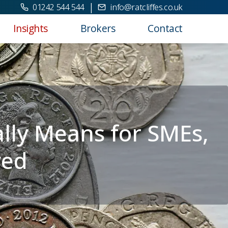
|
01242 544 544
info@ratcliffes.co.uk
Insights
Brokers
Contact
ally Means for SMEs,
yed