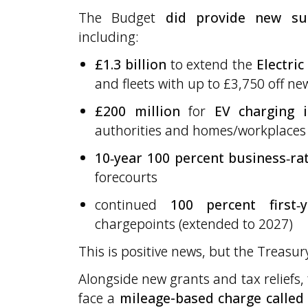
The Budget
did provide new s
including:
£1.3 billion
to extend the
Electric
and fleets with up to £3,750 off n
£200 million
for
EV charging i
authorities and homes/workplaces 
10‑year 100 percent business‑rat
forecourts
continued
100 percent first‑
chargepoints (extended to 2027)
This is positive news, but the Treasu
Alongside new grants and tax reliefs, 
face a
mileage-based charge called