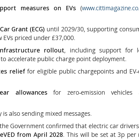
upport measures on EVs
(
www.cittimagazine.co
 Car Grant (ECG)
until 2029/30, supporting consu
ew EVs priced under £37,000.
nfrastructure rollout
, including support for l
to accelerate public charge point deployment.
es relief
for eligible public chargepoints and EV‑
year allowances
for zero‑emission vehicles
ry is also sending mixed messages.
the Government confirmed that electric car drivers 
 eVED from April 2028
. This will be set at 3p per