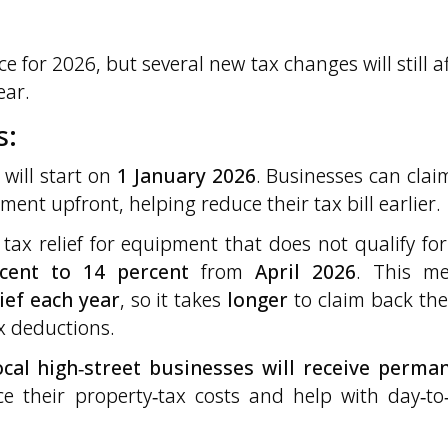
e for 2026, but several new tax changes will still af
ear.
s:
will start on
1 January 2026
. Businesses can clai
ment upfront, helping reduce their tax bill earlier.
tax relief for equipment that does not qualify for 
cent to 14 percent
from
April 2026
. This m
lief each year
, so it takes
longer
to claim back the 
x deductions.
local high‑street businesses will receive perma
ce their property‑tax costs and help with day‑to