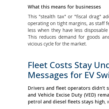
What this means for businesses
This "stealth tax" or "fiscal drag" 
operating on tight margins, as staff
less when they have less disposable
This reduces demand for goods and 
vicious cycle for the market.
Fleet Costs Stay Un
Messages for EV Sw
Drivers and fleet operators didn't
and Vehicle Excise Duty (VED) rem
petrol and diesel fleets stays high
, 