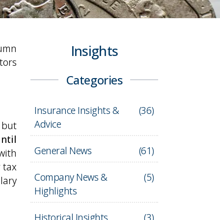
tumn
Insights
tors
Categories
Insurance Insights &
(
36
)
Advice
 but
ntil
General News
(
61
)
with
 tax
Company News &
(
5
)
lary
Highlights
Historical Insights
(
3
)