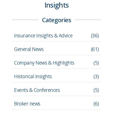
Insights
Categories
Insurance Insights & Advice
(
36
)
General News
(
61
)
Company News & Highlights
(
5
)
Historical Insights
(
3
)
Events & Conferences
(
5
)
Broker news
(
6
)