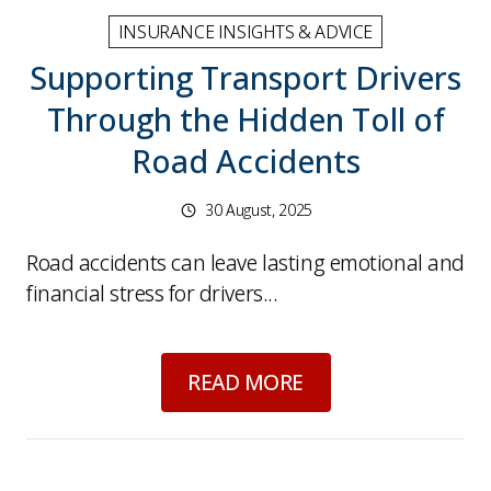
INSURANCE INSIGHTS & ADVICE
Supporting Transport Drivers
Through the Hidden Toll of
Road Accidents
30 August, 2025
Road accidents can leave lasting emotional and
financial stress for drivers...
about
Supporting Tr
READ MORE