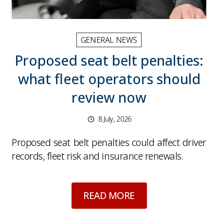
GENERAL NEWS
Proposed seat belt penalties:
what fleet operators should
review now
8 July, 2026
Proposed seat belt penalties could affect driver
records, fleet risk and insurance renewals.
about
Proposed seat
READ MORE