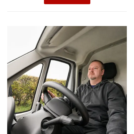
Picture for
Proposed seat belt penalties: what