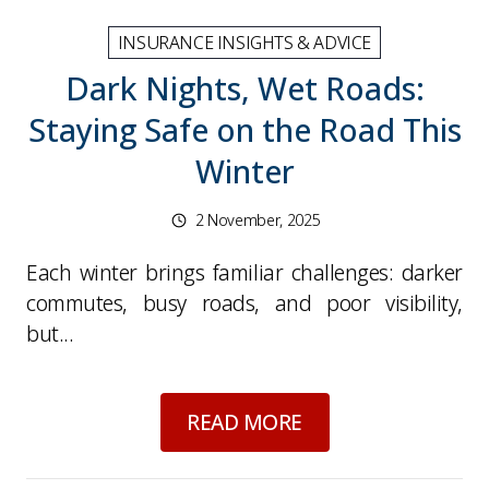
INSURANCE INSIGHTS & ADVICE
Dark Nights, Wet Roads:
Staying Safe on the Road This
Winter
2 November, 2025
Each winter brings familiar challenges: darker
commutes, busy roads, and poor visibility,
but...
about
Dark Nights, 
READ MORE