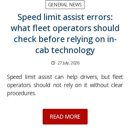
GENERAL NEWS
Speed limit assist errors:
what fleet operators should
check before relying on in-
cab technology
27 July, 2026
Speed limit assist can help drivers, but fleet
operators should not rely on it without clear
procedures.
about
Speed limit as
READ MORE