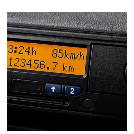
Picture for
Drivers' Hours Rules: Why 2025's 