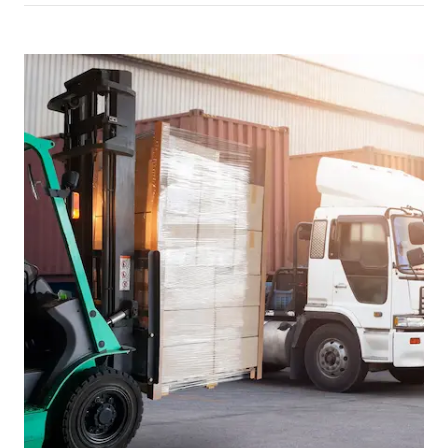
Picture for
Reversing vehicles in yards: what 