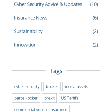
Cyber Security Advice & Updates
(
10
)
Insurance News
(
6
)
Sustainability
(
2
)
Innovation
(
2
)
Tags
cyber-security
broker
media-assets
parcel-locker
brexit
US Tariffs
commercial-vehicle-insurance