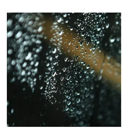
Picture for
Dark Nights, Wet Roads: Staying Sa