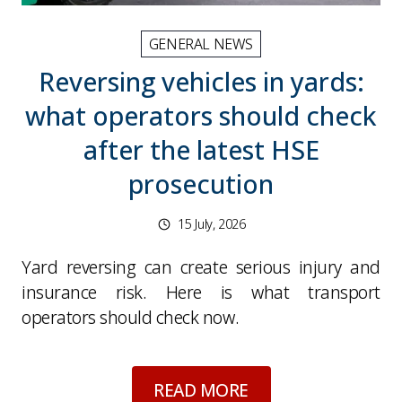
GENERAL NEWS
Reversing vehicles in yards:
what operators should check
after the latest HSE
prosecution
15 July, 2026
Yard reversing can create serious injury and
insurance risk. Here is what transport
operators should check now.
about
Reversing veh
READ MORE