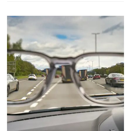
Picture for
Driver eyesight checks: why vision e