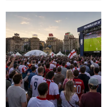
Picture for
World Cup late nights and morning-