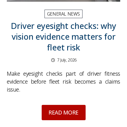
GENERAL NEWS
Driver eyesight checks: why
vision evidence matters for
fleet risk
7 July, 2026
Make eyesight checks part of driver fitness
evidence before fleet risk becomes a claims
issue.
about
Driver eyesigh
READ MORE