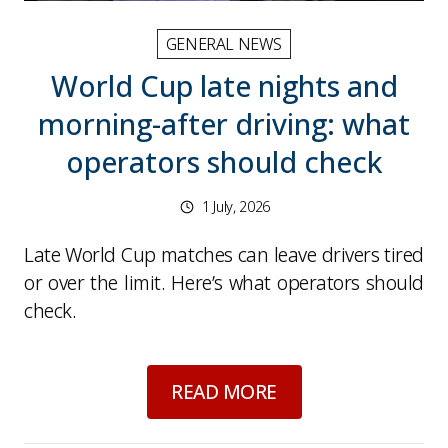
GENERAL NEWS
World Cup late nights and
morning-after driving: what
operators should check
1 July, 2026
Late World Cup matches can leave drivers tired
or over the limit. Here’s what operators should
check.
about
World Cup lat
READ MORE