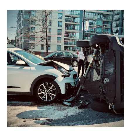
Picture for
Supporting Transport Drivers Thro