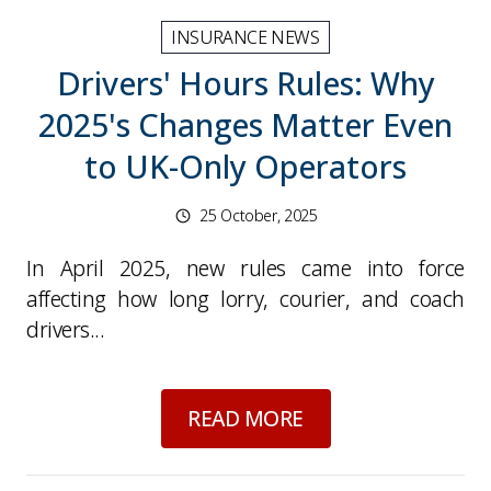
INSURANCE NEWS
Drivers' Hours Rules: Why
2025's Changes Matter Even
to UK-Only Operators
25 October, 2025
In April 2025, new rules came into force
affecting how long lorry, courier, and coach
drivers...
about
Drivers' Hour
READ MORE