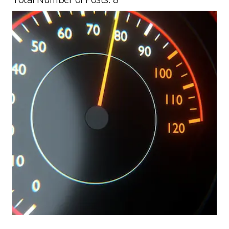
Picture for
Speed limit assist errors: what fle