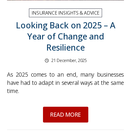
INSURANCE INSIGHTS & ADVICE
Looking Back on 2025 – A
Year of Change and
Resilience
21 December, 2025
As 2025 comes to an end, many businesses
have had to adapt in several ways at the same
time.
about
Looking Back 
READ MORE