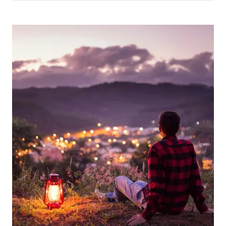
Picture for
Looking Back on 2025 – A Year of 