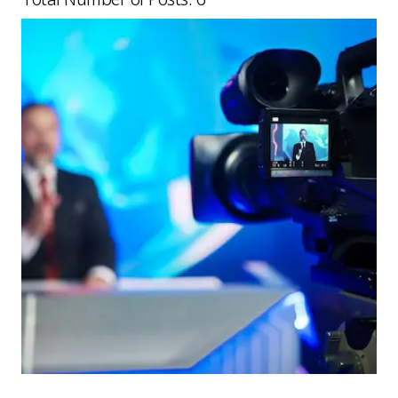
Picture for
Sky and ITV deal: what media busin