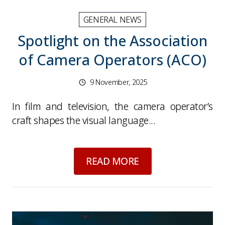
GENERAL NEWS
Spotlight on the Association
of Camera Operators (ACO)
9 November, 2025
In film and television, the camera operator’s
craft shapes the visual language...
about
Spotlight on 
READ MORE
Picture for
Media Insurance for Autumn 2025: 