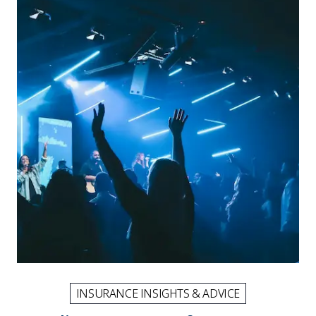
INSURANCE INSIGHTS & ADVICE