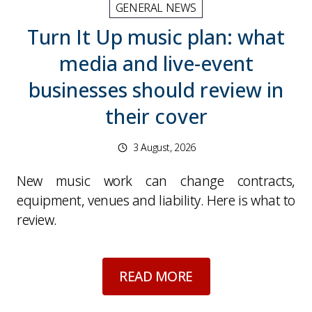
GENERAL NEWS
Turn It Up music plan: what
media and live-event
businesses should review in
their cover
3 August, 2026
New music work can change contracts,
equipment, venues and liability. Here is what to
review.
about
Turn It Up mu
READ MORE