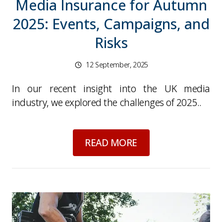
Media Insurance for Autumn
2025: Events, Campaigns, and
Risks
12 September, 2025
In our recent insight into the UK media
industry, we explored the challenges of 2025..
about
Media Insuran
READ MORE
Picture for
UK Media Industry 2025: Challenge