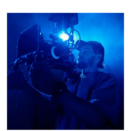
Picture for
Spotlight on the Association of C