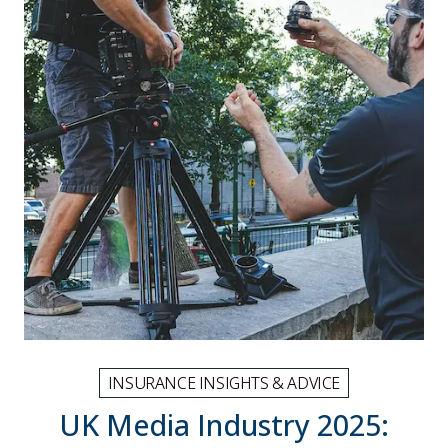
INSURANCE INSIGHTS & ADVICE
UK Media Industry 2025: