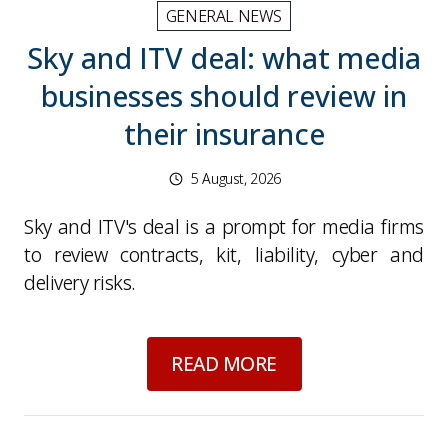
GENERAL NEWS
Sky and ITV deal: what media
businesses should review in
their insurance
5 August, 2026
Sky and ITV's deal is a prompt for media firms
to review contracts, kit, liability, cyber and
delivery risks.
about
Sky and ITV d
READ MORE