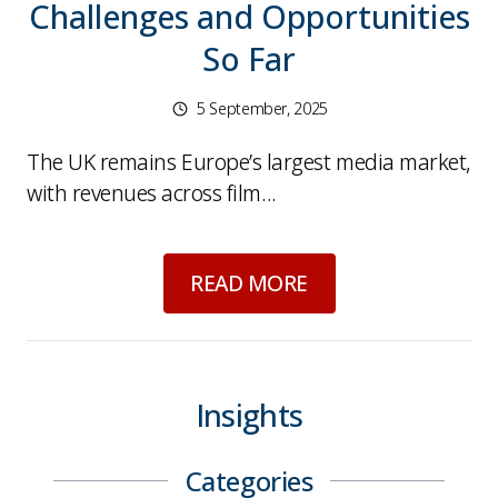
Challenges and Opportunities
So Far
5 September, 2025
The UK remains Europe’s largest media market,
with revenues across film...
about
UK Media Indu
READ MORE
Insights
Categories