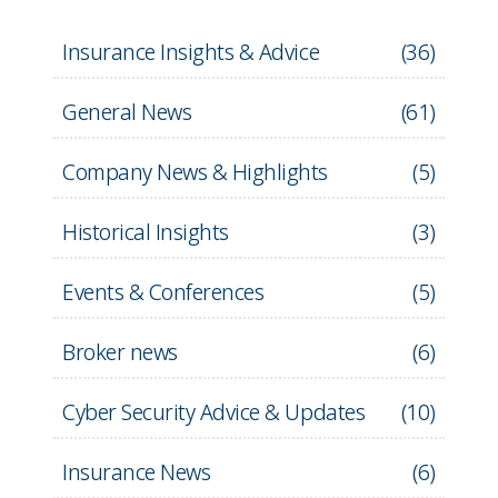
Insurance Insights & Advice
(
36
)
General News
(
61
)
Company News & Highlights
(
5
)
Historical Insights
(
3
)
Events & Conferences
(
5
)
Broker news
(
6
)
Cyber Security Advice & Updates
(
10
)
Insurance News
(
6
)