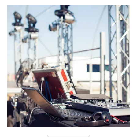
Picture for
Turn It Up music plan: what media 