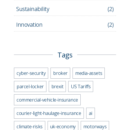
Sustainability
(
2
)
Innovation
(
2
)
Tags
cyber-security
broker
media-assets
parcel-locker
brexit
US Tariffs
commercial-vehicle-insurance
courier-light-haulage-insurance
ai
climate-risks
uk-economy
motorways