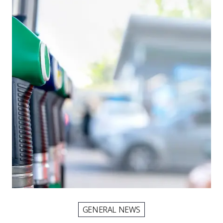
GENERAL NEWS