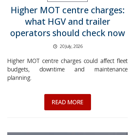
Higher MOT centre charges:
what HGV and trailer
operators should check now
20 July, 2026
Higher MOT centre charges could affect fleet
budgets, downtime and maintenance
planning.
about
Higher MOT ce
READ MORE