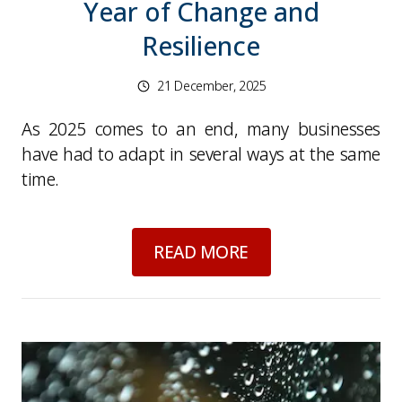
Year of Change and
Resilience
21 December, 2025
As 2025 comes to an end, many businesses
have had to adapt in several ways at the same
time.
about
Looking Back 
READ MORE
Picture for
Dark Nights, Wet Roads: Staying Sa