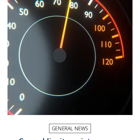
GENERAL NEWS