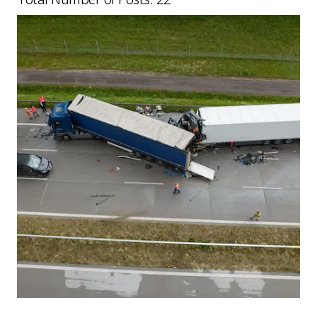
Picture for
What Happens After a Serious HGV