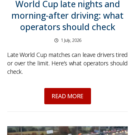
World Cup late nights and
morning-after driving: what
operators should check
1 July, 2026
Late World Cup matches can leave drivers tired
or over the limit. Here’s what operators should
check.
about
World Cup lat
READ MORE
Picture for
AI road cameras in Scotland: what 