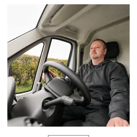
Picture for
Proposed seat belt penalties: what