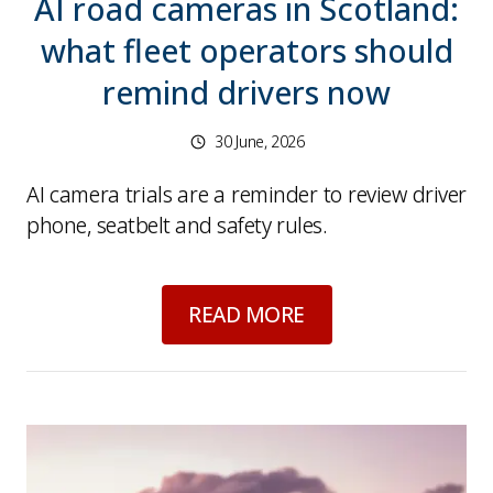
AI road cameras in Scotland:
what fleet operators should
remind drivers now
30 June, 2026
AI camera trials are a reminder to review driver
phone, seatbelt and safety rules.
about
AI road camer
READ MORE
Picture for
Looking Back on 2025 – A Year of 