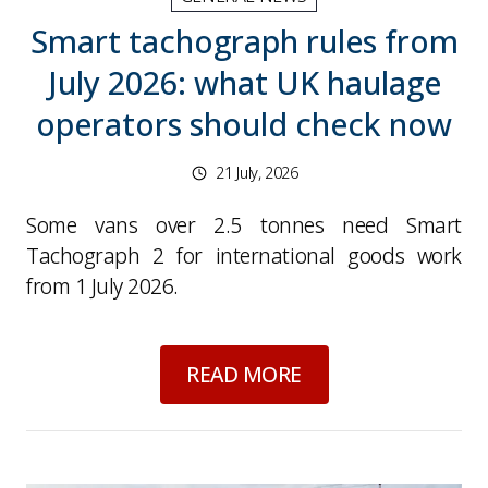
Smart tachograph rules from
July 2026: what UK haulage
operators should check now
21 July, 2026
Some vans over 2.5 tonnes need Smart
Tachograph 2 for international goods work
from 1 July 2026.
about
Smart tachogr
READ MORE