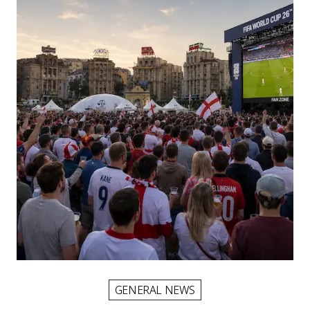
GENERAL NEWS