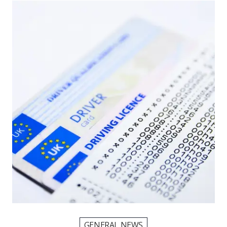
Picture for
Smart tachograph rules from July 
GENERAL NEWS