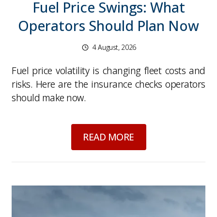
Fuel Price Swings: What
Operators Should Plan Now
4 August, 2026
Fuel price volatility is changing fleet costs and
risks. Here are the insurance checks operators
should make now.
about
Fuel Price Sw
READ MORE
Picture for
Waste crime and seized HGVs: what