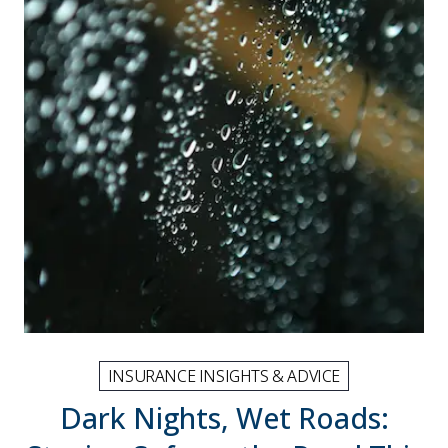
INSURANCE INSIGHTS & ADVICE
Dark Nights, Wet Roads: