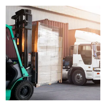
Picture for
Reversing vehicles in yards: what 