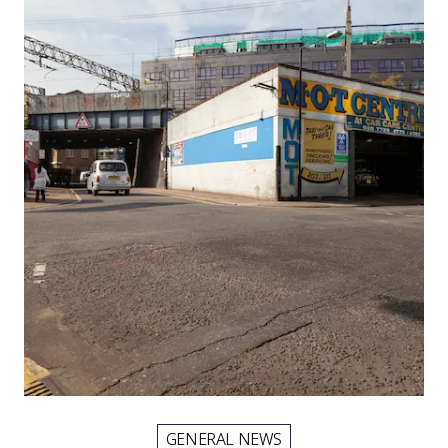
Picture for
Higher MOT centre charges: what H
GENERAL NEWS