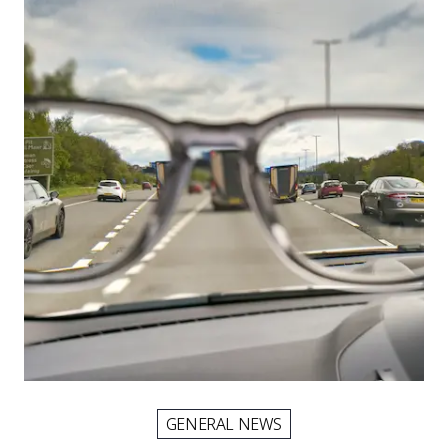
GENERAL NEWS