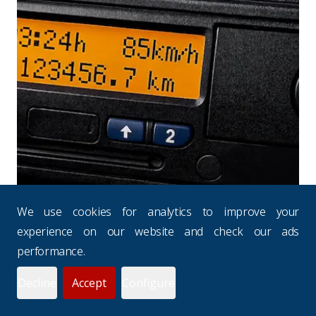
We use cookies for analytics to improve your
experience on our website and check our ads
performance.
INSURANCE NEWS
Decline
Accept
Configure
Drivers' Hours Rules: Why