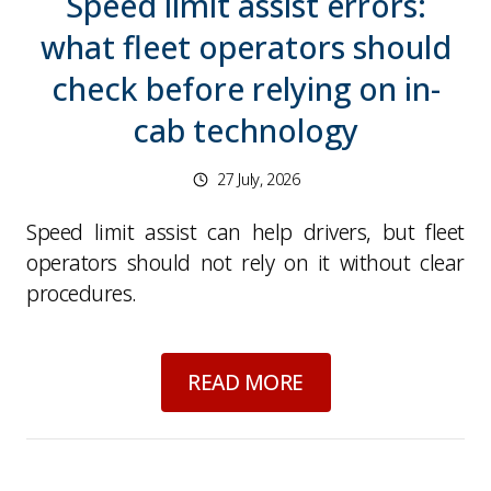
Speed limit assist errors:
what fleet operators should
check before relying on in-
cab technology
27 July, 2026
Speed limit assist can help drivers, but fleet
operators should not rely on it without clear
procedures.
about
Speed limit as
READ MORE