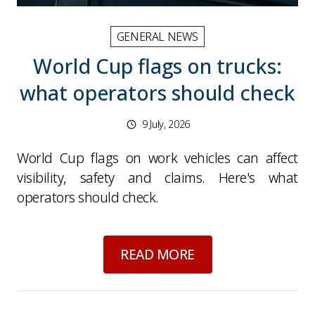
GENERAL NEWS
World Cup flags on trucks:
what operators should check
9 July, 2026
World Cup flags on work vehicles can affect
visibility, safety and claims. Here's what
operators should check.
about
World Cup fla
READ MORE