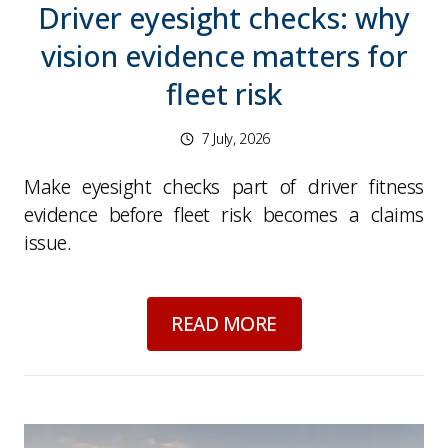
Driver eyesight checks: why
vision evidence matters for
fleet risk
7 July, 2026
Make eyesight checks part of driver fitness
evidence before fleet risk becomes a claims
issue.
about
Driver eyesigh
READ MORE
Picture for
World Cup late nights and morning-