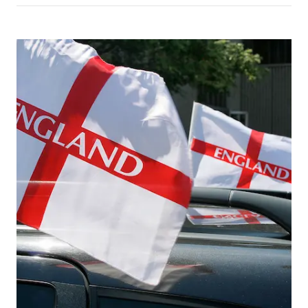
Picture for
World Cup flags on trucks: what op