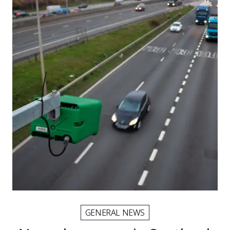
GENERAL NEWS