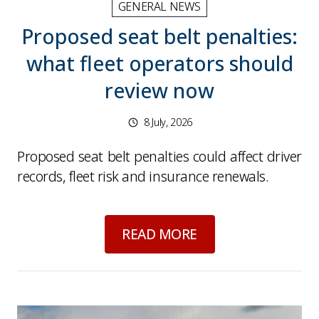
GENERAL NEWS
Proposed seat belt penalties:
what fleet operators should
review now
8 July, 2026
Proposed seat belt penalties could affect driver
records, fleet risk and insurance renewals.
about
Proposed seat
READ MORE
Picture for
Driver eyesight checks: why vision e