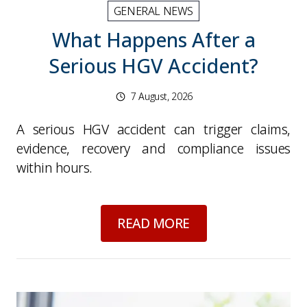
GENERAL NEWS
What Happens After a
Serious HGV Accident?
7 August, 2026
A serious HGV accident can trigger claims,
evidence, recovery and compliance issues
within hours.
about
What Happens
READ MORE
Picture for
Fuel Price Swings: What Operators