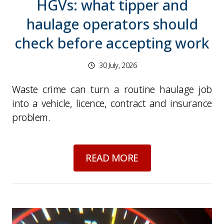
HGVs: what tipper and
haulage operators should
check before accepting work
30 July, 2026
Waste crime can turn a routine haulage job
into a vehicle, licence, contract and insurance
problem.
about
Waste crime a
READ MORE
Picture for
Speed limit assist errors: what fle