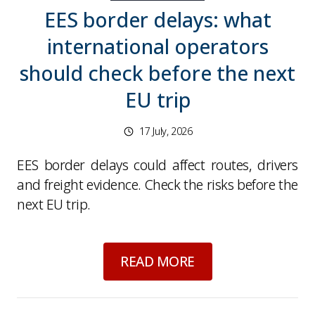
EES border delays: what
international operators
should check before the next
EU trip
17 July, 2026
EES border delays could affect routes, drivers
and freight evidence. Check the risks before the
next EU trip.
about
EES border de
READ MORE