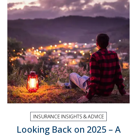
INSURANCE INSIGHTS & ADVICE
Looking Back on 2025 – A