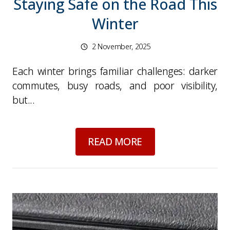
Staying Safe on the Road This
Winter
2 November, 2025
Each winter brings familiar challenges: darker
commutes, busy roads, and poor visibility,
but...
about
Dark Nights, 
READ MORE
Picture for
Drivers' Hours Rules: Why 2025's 