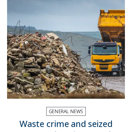
GENERAL NEWS
Waste crime and seized