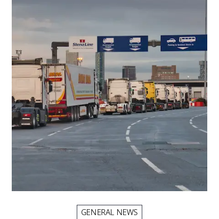
Picture for
EES border delays: what internatio
GENERAL NEWS