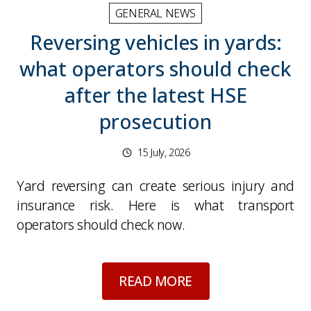
GENERAL NEWS
Reversing vehicles in yards:
what operators should check
after the latest HSE
prosecution
15 July, 2026
Yard reversing can create serious injury and
insurance risk. Here is what transport
operators should check now.
about
Reversing veh
READ MORE