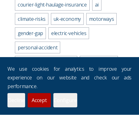
courier-light-haulage-insurance
ai
climate-risks
uk-economy
motorways
gender-gap
electric-vehicles
personal-accident
business-travel-insurance
road-accidents
We use cookies for analytics to improve your
media-industry-uk
experience on our website and check our ads
performance.
business-continuity-plan
Decline
Accept
Configure
prevention-checklist
potholes
websites
drivers-hours
seasons
uk-budgets
underinsurance