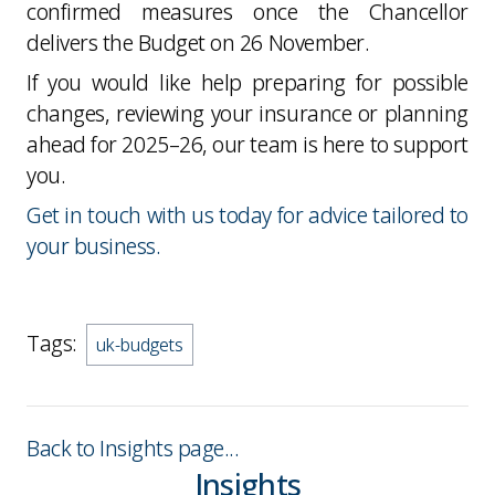
confirmed measures once the Chancellor
delivers the Budget on 26 November.
If you would like help preparing for possible
changes, reviewing your insurance or planning
ahead for 2025–26, our team is here to support
you.
Get in touch with us today for advice tailored to
your business.
Tags:
uk-budgets
Back to Insights page...
Insights