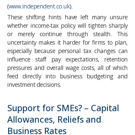
(
www.independent.co.uk
).
These shifting hints have left many unsure
whether income‑tax policy will tighten sharply
or merely continue through stealth. This
uncertainty makes it harder for firms to plan,
especially because personal tax changes can
influence staff pay expectations, retention
pressures and overall wage costs, all of which
feed directly into business budgeting and
investment decisions.
Support for SMEs? – Capital
Allowances, Reliefs and
Business Rates