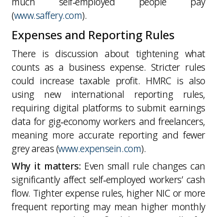
much self‑employed people pay
(
www.saffery.com
).
Expenses and Reporting Rules
There is discussion about tightening what
counts as a business expense. Stricter rules
could increase taxable profit. HMRC is also
using new international reporting rules,
requiring digital platforms to submit earnings
data for gig‑economy workers and freelancers,
meaning more accurate reporting and fewer
grey areas (
www.expensein.com
).
Why it matters:
Even small rule changes can
significantly affect self‑employed workers’ cash
flow. Tighter expense rules, higher NIC or more
frequent reporting may mean higher monthly