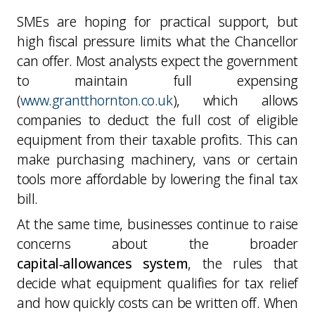
SMEs are hoping for practical support, but
high fiscal pressure limits what the Chancellor
can offer. Most analysts expect the government
to maintain full expensing
(
www.grantthornton.co.uk
), which allows
companies to deduct the full cost of eligible
equipment from their taxable profits. This can
make purchasing machinery, vans or certain
tools more affordable by lowering the final tax
bill.
At the same time, businesses continue to raise
concerns about the broader
capital‑allowances system
, the rules that
decide what equipment qualifies for tax relief
and how quickly costs can be written off. When