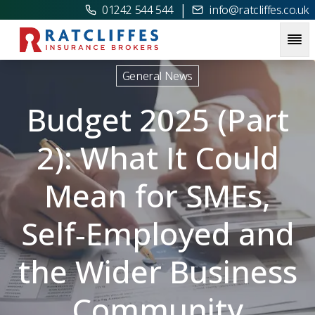
|
01242 544 544
info@ratcliffes.co.uk
Picture for
Budget 2025 (Part 2): What It Could Mean for 
General News
Budget 2025 (Part
2): What It Could
Mean for SMEs,
Self‑Employed and
the Wider Business
Community