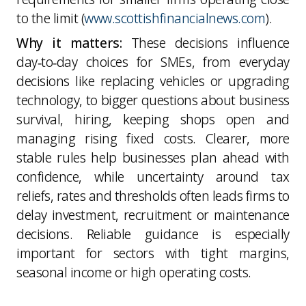
to the limit (
www.scottishfinancialnews.com
).
Why it matters:
These decisions influence
day‑to‑day choices for SMEs, from everyday
decisions like replacing vehicles or upgrading
technology, to bigger questions about business
survival, hiring, keeping shops open and
managing rising fixed costs. Clearer, more
stable rules help businesses plan ahead with
confidence, while uncertainty around tax
reliefs, rates and thresholds often leads firms to
delay investment, recruitment or maintenance
decisions. Reliable guidance is especially
important for sectors with tight margins,
seasonal income or high operating costs.