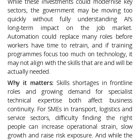
While these investments could modernise key
sectors, the government may be moving too
quickly without fully understanding AI’s
long‑term impact on the job market.
Automation could replace many roles before
workers have time to retrain, and if training
programmes focus too much on technology, it
may not align with the skills that are and will be
actually needed.
Why it matters:
Skills shortages in frontline
roles and growing demand for specialist
technical expertise both affect business
continuity. For SMEs in transport, logistics and
service sectors, difficulty finding the right
people can increase operational strain, slow
growth and raise risk exposure. And while the