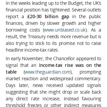
In the weeks leading up to the Budget, the UK’s
financial position has tightened. Several outlets
report a
£20-30 billion gap
in the public
finances, driven by slower growth and higher
borrowing costs (
www.unbiased.co.uk
). As a
result, the Treasury needs more revenue but is
also trying to stick to its promise not to raise
headline income‑tax rates.
In early November, the Chancellor appeared to
signal that an
income‑tax rise was on the
table
(
www.theguardian.com
), prompting
market reaction and widespread commentary.
Days later, news received updated signals
suggesting that she might drop or scale back
any direct rate increase, instead favouring
threshold freezes or other indirect measures