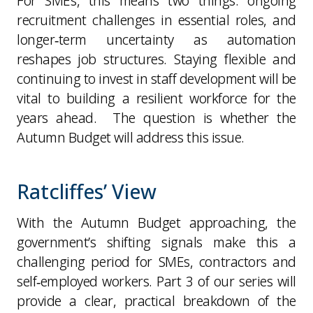
For SMEs, this means two things: ongoing
recruitment challenges in essential roles, and
longer‑term uncertainty as automation
reshapes job structures. Staying flexible and
continuing to invest in staff development will be
vital to building a resilient workforce for the
years ahead. The question is whether the
Autumn Budget will address this issue.
Ratcliffes’ View
With the Autumn Budget approaching, the
government’s shifting signals make this a
challenging period for SMEs, contractors and
self‑employed workers. Part 3 of our series will
provide a clear, practical breakdown of the