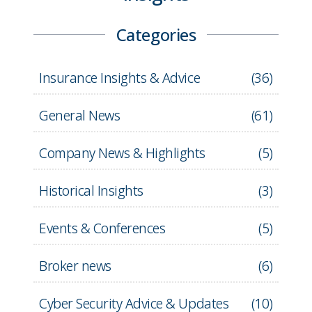
Categories
Insurance Insights & Advice
(
36
)
General News
(
61
)
Company News & Highlights
(
5
)
Historical Insights
(
3
)
Events & Conferences
(
5
)
Broker news
(
6
)
Cyber Security Advice & Updates
(
10
)