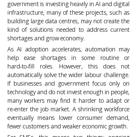
government is investing heavily in AI and digital
infrastructure, many of these projects, such as
building large data centres, may not create the
kind of solutions needed to address current
shortages and grow economy.
As AI adoption accelerates, automation may
help ease shortages in some routine or
hard‑to‑fill roles. However, this does not
automatically solve the wider labour challenge.
If businesses and government focus only on
technology and do not invest enough in people,
many workers may find it harder to adapt or
re‑enter the job market. A shrinking workforce
eventually means lower consumer demand,
fewer customers and weaker economic growth.