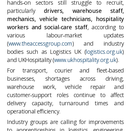
hands‑on sectors still struggle to recruit,
particularly
drivers, warehouse staff,
mechanics, vehicle technicians, hospitality
workers and social‑care staff
, according to
various labour‑market updates
(
www.theaccessgroup.com
) and industry
bodies such as Logistics UK (
logistics.org.uk
)
and UKHospitality (
www.ukhospitality.org.uk
).
For transport, courier and fleet‑based
businesses, shortages across driving,
warehouse work, vehicle repair and
customer‑support roles continue to affect
delivery capacity, turnaround times and
operational efficiency.
Industry groups are calling for improvements
to apprenticeships in logistics, engineering,