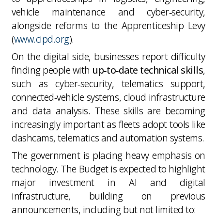
vehicle maintenance and cyber‑security,
alongside reforms to the Apprenticeship Levy
(
www.cipd.org
).
On the digital side, businesses report difficulty
finding people with
up‑to‑date technical skills
,
such as cyber‑security, telematics support,
connected‑vehicle systems, cloud infrastructure
and data analysis. These skills are becoming
increasingly important as fleets adopt tools like
dashcams, telematics and automation systems.
The government is placing heavy emphasis on
technology. The Budget is expected to highlight
major investment in AI and digital
infrastructure, building on previous
announcements, including but not limited to: