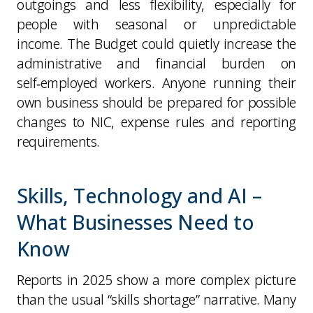
outgoings and less flexibility, especially for
people with seasonal or unpredictable
income. The Budget could quietly increase the
administrative and financial burden on
self‑employed workers. Anyone running their
own business should be prepared for possible
changes to NIC, expense rules and reporting
requirements.
Skills, Technology and AI –
What Businesses Need to
Know
Reports in 2025 show a more complex picture
than the usual “skills shortage” narrative. Many