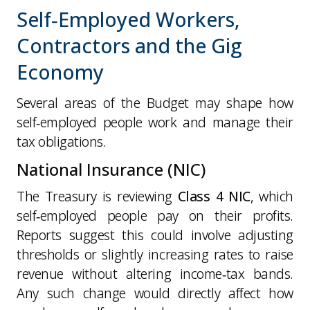
Self‑Employed Workers,
Contractors and the Gig
Economy
Several areas of the Budget may shape how
self‑employed people work and manage their
tax obligations.
National Insurance (NIC)
The Treasury is reviewing
Class 4 NIC
, which
self‑employed people pay on their profits.
Reports suggest this could involve adjusting
thresholds or slightly increasing rates to raise
revenue without altering income‑tax bands.
Any such change would directly affect how