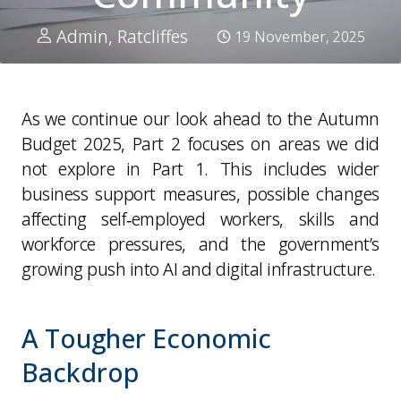
Admin, Ratcliffes
19 November, 2025
As we continue our look ahead to the Autumn
Budget 2025, Part 2 focuses on areas we did
not explore in Part 1. This includes wider
business support measures, possible changes
affecting self‑employed workers, skills and
workforce pressures, and the government’s
growing push into AI and digital infrastructure.
A Tougher Economic
Backdrop