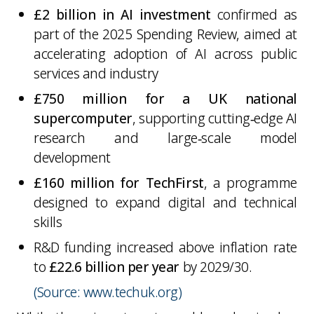
£2 billion in AI investment
confirmed as
part of the 2025 Spending Review, aimed at
accelerating adoption of AI across public
services and industry
£750 million for a UK national
supercomputer
, supporting cutting‑edge AI
research and large‑scale model
development
£160 million for TechFirst
, a programme
designed to expand digital and technical
skills
R&D funding increased above inflation rate
to
£22.6 billion per year
by 2029/30.
(Source: www.techuk.org)