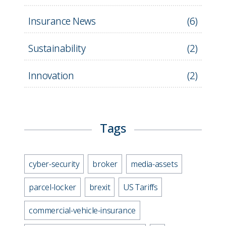
Insurance News
(
6
)
Sustainability
(
2
)
Innovation
(
2
)
Tags
cyber-security
broker
media-assets
parcel-locker
brexit
US Tariffs
commercial-vehicle-insurance