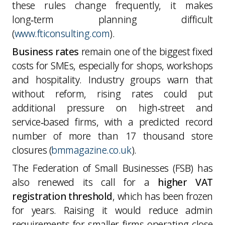
these rules change frequently, it makes
long‑term planning difficult
(
www.fticonsulting.com
).
Business rates
remain one of the biggest fixed
costs for SMEs, especially for shops, workshops
and hospitality. Industry groups warn that
without reform, rising rates could put
additional pressure on high‑street and
service‑based firms, with a predicted record
number of more than 17 thousand store
closures (
bmmagazine.co.uk
).
The Federation of Small Businesses (FSB) has
also renewed its call for a
higher VAT
registration threshold
, which has been frozen
for years. Raising it would reduce admin
requirements for smaller firms operating close