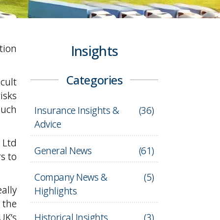
tion
Insights
Categories
cult
isks
such
Insurance Insights &
(
36
)
Advice
 Ltd
General News
(
61
)
s to
Company News &
(
5
)
ally
Highlights
 the
UK’s
Historical Insights
(
3
)