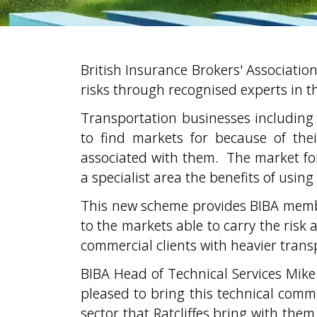
British Insurance Brokers' Associati
risks through recognised experts in th
Transportation businesses including 
to find markets for because of thei
associated with them. The market for
a specialist area the benefits of using
This new scheme provides BIBA membe
to the markets able to carry the risk 
commercial clients with heavier trans
BIBA Head of Technical Services Mike H
pleased to bring this technical com
sector that Ratcliffes bring with the