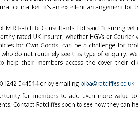
surance market. It’s an excellent arrangement for 
f M R Ratcliffe Consultants Ltd said “Insuring vehi
worthy rated UK insurer, whether HGVs or Courier 
hicles for Own Goods, can be a challenge for bro
who do not routinely see this type of enquiry. We
o help their members access the cover their cli
n 01242 544514 or by emailing
biba@ratcliffes.co.uk
ortunity for members to add even more value to
ents. Contact Ratcliffes soon to see how they can he