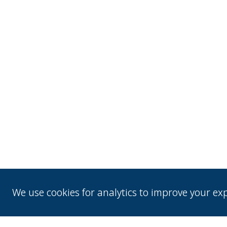
We use cookies for analytics to improve your e