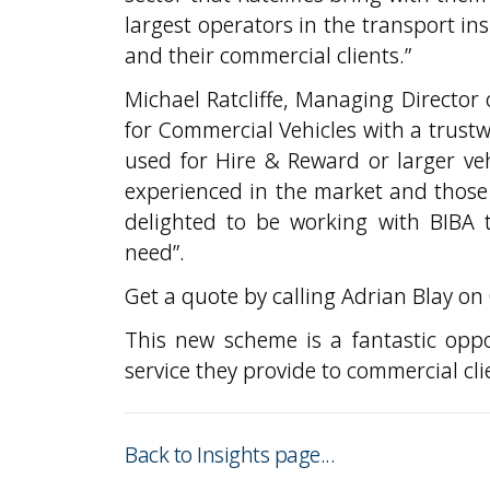
largest operators in the transport in
and their commercial clients.”
Michael Ratcliffe, Managing Director o
for Commercial Vehicles with a trust
used for Hire & Reward or larger ve
experienced in the market and those 
delighted to be working with BIBA t
need”.
Get a quote by calling Adrian Blay o
This new scheme is a fantastic opp
service they provide to commercial cli
Back to Insights page...