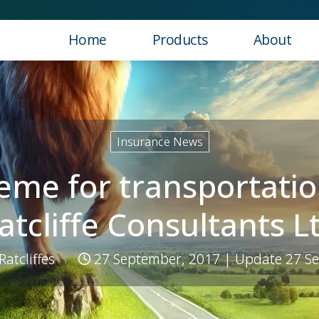
Home
Products
About
hough M R Ratcliffe Consultants Ltd
Insurance News
eme for transportatio
atcliffe Consultants L
 Ratcliffes
27 September, 2017
| Update 27 S