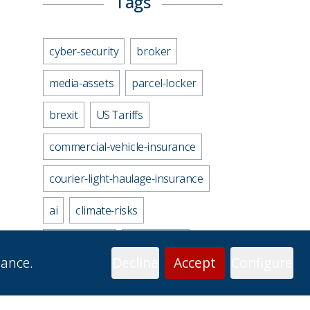
Tags
cyber-security
broker
media-assets
parcel-locker
brexit
US Tariffs
commercial-vehicle-insurance
courier-light-haulage-insurance
ai
climate-risks
uk-economy
motorways
mance.
Decline
Accept
Configure
gender-gap
electric-vehicles
personal-accident