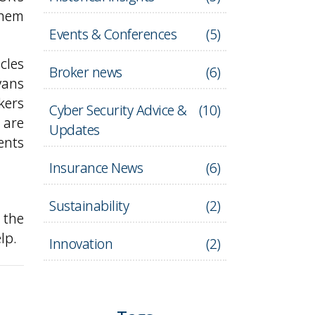
them
Events & Conferences
(
5
)
cles
Broker news
(
6
)
vans
kers
Cyber Security Advice &
(
10
)
 are
Updates
ents
Insurance News
(
6
)
Sustainability
(
2
)
 the
lp.
Innovation
(
2
)