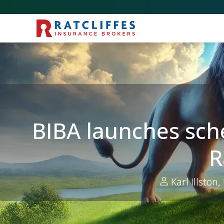
Picture for
BIBA launches scheme for transportation risks t
BIBA launches sch
R
Karl Illston,