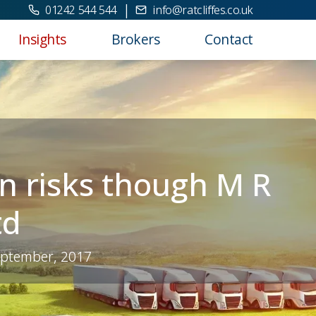
|
01242 544 544
info@ratcliffes.co.uk
Insights
Brokers
Contact
n risks though M R
td
eptember, 2017