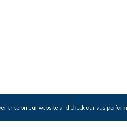
xperience on our website and check our ads perfor