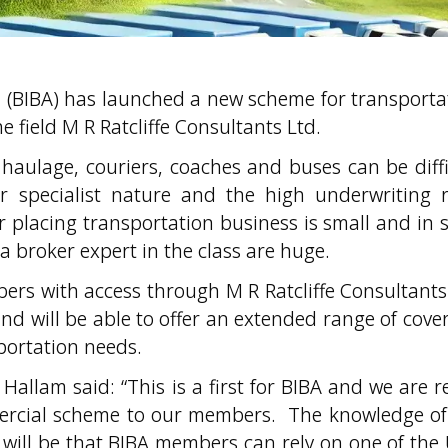
on (BIBA) has launched a new scheme for transporta
e field M R Ratcliffe Consultants Ltd.
haulage, couriers, coaches and buses can be diffi
r specialist nature and the high underwriting r
 placing transportation business is small and in 
 a broker expert in the class are huge.
rs with access through M R Ratcliffe Consultants
and will be able to offer an extended range of cover
portation needs.
allam said: “This is a first for BIBA and we are re
mercial scheme to our members. The knowledge of
m will be that BIBA members can rely on one of the 