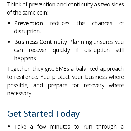
Think of prevention and continuity as two sides
of the same coin:
Prevention
reduces the chances of
disruption.
Business Continuity Planning
ensures you
can recover quickly if disruption still
happens.
Together, they give SMEs a balanced approach
to resilience. You protect your business where
possible, and prepare for recovery where
necessary.
Get Started Today
Take a few minutes to run through a