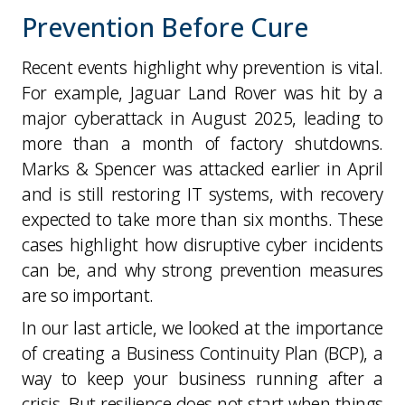
Prevention Before Cure
Recent events highlight why prevention is vital.
For example, Jaguar Land Rover was hit by a
major cyberattack in August 2025, leading to
more than a month of factory shutdowns.
Marks & Spencer was attacked earlier in April
and is still restoring IT systems, with recovery
expected to take more than six months. These
cases highlight how disruptive cyber incidents
can be, and why strong prevention measures
are so important.
In our last article, we looked at the importance
of creating a Business Continuity Plan (BCP), a
way to keep your business running after a
crisis. But resilience does not start when things