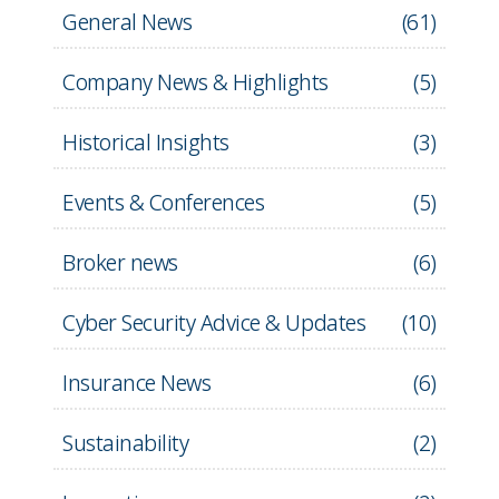
General News
(
61
)
Company News & Highlights
(
5
)
Historical Insights
(
3
)
Events & Conferences
(
5
)
Broker news
(
6
)
Cyber Security Advice & Updates
(
10
)
Insurance News
(
6
)
Sustainability
(
2
)