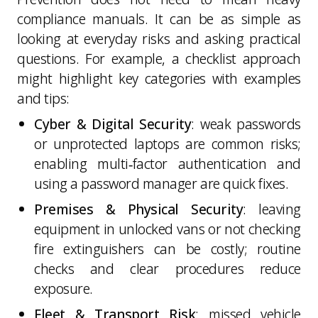
compliance manuals. It can be as simple as
looking at everyday risks and asking practical
questions. For example, a checklist approach
might highlight key categories with examples
and tips:
Cyber & Digital Security
: weak passwords
or unprotected laptops are common risks;
enabling multi‑factor authentication and
using a password manager are quick fixes.
Premises & Physical Security
: leaving
equipment in unlocked vans or not checking
fire extinguishers can be costly; routine
checks and clear procedures reduce
exposure.
Fleet & Transport Risk
: missed vehicle