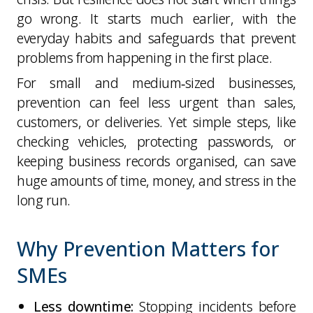
go wrong. It starts much earlier, with the
everyday habits and safeguards that prevent
problems from happening in the first place.
For small and medium‑sized businesses,
prevention can feel less urgent than sales,
customers, or deliveries. Yet simple steps, like
checking vehicles, protecting passwords, or
keeping business records organised, can save
huge amounts of time, money, and stress in the
long run.
Why Prevention Matters for
SMEs
Less downtime:
Stopping incidents before