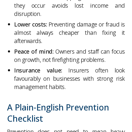
they occur avoids lost income and
disruption.
Lower costs:
Preventing damage or fraud is
almost always cheaper than fixing it
afterwards.
Peace of mind:
Owners and staff can focus
on growth, not firefighting problems.
Insurance value:
Insurers often look
favourably on businesses with strong risk
management habits.
A Plain-English Prevention
Checklist
Prevention does not need to mean heavy