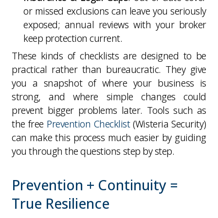
or missed exclusions can leave you seriously
exposed; annual reviews with your broker
keep protection current.
These kinds of checklists are designed to be
practical rather than bureaucratic. They give
you a snapshot of where your business is
strong, and where simple changes could
prevent bigger problems later. Tools such as
the free
Prevention Checklist
(Wisteria Security)
can make this process much easier by guiding
you through the questions step by step.
Prevention + Continuity =
True Resilience