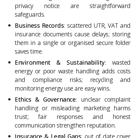
privacy notice are straightforward
safeguards.
Business Records
: scattered UTR, VAT and
insurance documents cause delays; storing
them in a single or organised secure folder
saves time.
Environment & Sustainability
: wasted
energy or poor waste handling adds costs
and compliance risks; recycling and
monitoring energy use are easy wins.
Ethics & Governance
: unclear complaint
handling or misleading marketing harms
trust; fair responses and honest
communication strengthen reputation.
Insurance & Legal Gaps
: out of date cover