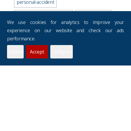
personal-accident
business-travel-insurance
road-accidents
We use cookies for analytics to improve your
media-industry-uk
experience on our website and check our ads
performance.
business-continuity-plan
Decline
Accept
Configure
prevention-checklist
potholes
websites
drivers-hours
seasons
uk-budgets
underinsurance