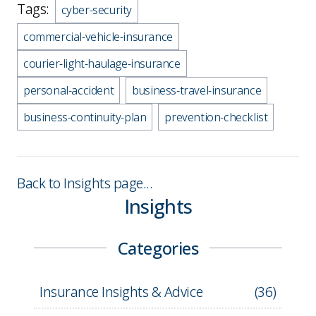
Tags:
cyber-security
commercial-vehicle-insurance
courier-light-haulage-insurance
personal-accident
business-travel-insurance
business-continuity-plan
prevention-checklist
Back to Insights page...
Insights
Categories
Insurance Insights & Advice
(
36
)