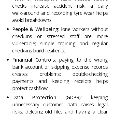
checks increase accident risk; a daily
walk‑around and recording tyre wear helps
avoid breakdowns.
People & Wellbeing
: lone workers without
check‑ins or stressed staff are more
vulnerable; simple training and regular
check‑ins build resilience.
Financial Controls
: paying to the wrong
bank account or skipping expense records
creates problems; double‑checking
payments and keeping receipts helps
protect cashflow.
Data Protection (GDPR)
: keeping
unnecessary customer data raises legal
risks; deleting old files and having a clear