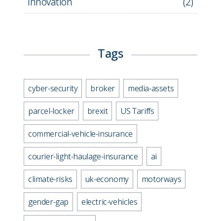
Innovation
(
2
)
Tags
cyber-security
broker
media-assets
parcel-locker
brexit
US Tariffs
commercial-vehicle-insurance
courier-light-haulage-insurance
ai
climate-risks
uk-economy
motorways
gender-gap
electric-vehicles