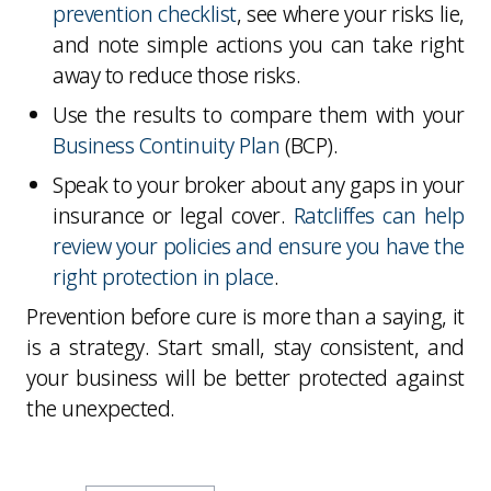
prevention checklist
, see where your risks lie,
and note simple actions you can take right
away to reduce those risks.
Use the results to compare them with your
Business Continuity Plan
(BCP).
Speak to your broker about any gaps in your
insurance or legal cover.
Ratcliffes can help
review your policies and ensure you have the
right protection in place
.
Prevention before cure is more than a saying, it
is a strategy. Start small, stay consistent, and
your business will be better protected against
the unexpected.