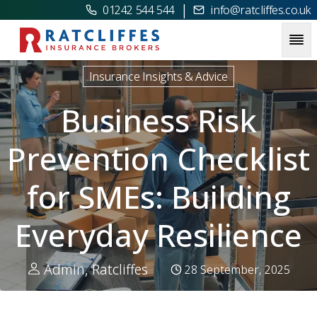
|
01242 544 544
info@ratcliffes.co.uk
Picture for
Business Risk Prevention Checklist for SMEs: Bu
Insurance Insights & Advice
Business Risk
Prevention Checklist
for SMEs: Building
Everyday Resilience
Admin, Ratcliffes
28 September, 2025