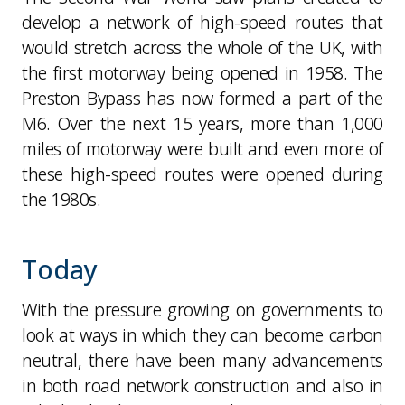
develop a network of high-speed routes that
would stretch across the whole of the UK, with
the first motorway being opened in 1958. The
Preston Bypass has now formed a part of the
M6. Over the next 15 years, more than 1,000
miles of motorway were built and even more of
these high-speed routes were opened during
the 1980s.
Today
With the pressure growing on governments to
look at ways in which they can become carbon
neutral, there have been many advancements
in both road network construction and also in