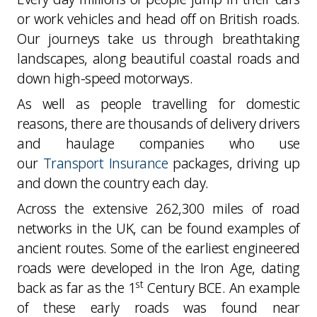
or work vehicles and head off on British roads.
Our journeys take us through breathtaking
landscapes, along beautiful coastal roads and
down high-speed motorways.
As well as people travelling for domestic
reasons, there are thousands of delivery drivers
and haulage companies who use
our
Transport Insurance
packages, driving up
and down the country each day.
Across the extensive 262,300 miles of road
networks in the UK, can be found examples of
ancient routes. Some of the earliest engineered
roads were developed in the Iron Age, dating
st
back as far as the 1
Century BCE. An example
of these early roads was found near