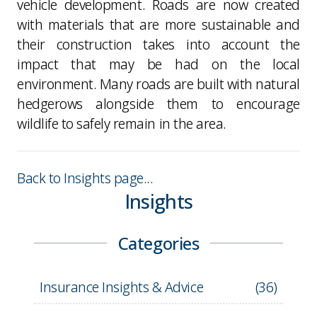
vehicle development. Roads are now created
with materials that are more sustainable and
their construction takes into account the
impact that may be had on the local
environment. Many roads are built with natural
hedgerows alongside them to encourage
wildlife to safely remain in the area.
Back to Insights page...
Insights
Categories
Insurance Insights & Advice
(
36
)