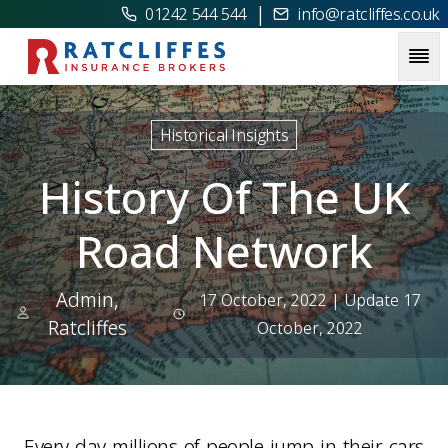
|
01242 544 544
info@ratcliffes.co.uk
Picture for
History Of The UK Road Network
Historical Insights
History Of The UK
Road Network
Admin,
17 October, 2022
| Update 17
Ratcliffes
October, 2022
Every day millions of people jump in their cars