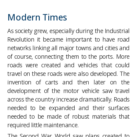
Modern Times
As society grew, especially during the Industrial
Revolution it became important to have road
networks linking all major towns and cities and
of course, connecting them to the ports. More
roads were created and vehicles that could
travel on these roads were also developed. The
invention of carts and then later on the
development of the motor vehicle saw travel
across the country increase dramatically. Roads
needed to be expanded and their surfaces
needed to be made of robust materials that
required little maintenance.
The Second War World saw plans created to