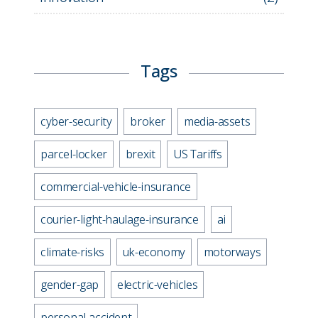
Tags
cyber-security
broker
media-assets
parcel-locker
brexit
US Tariffs
commercial-vehicle-insurance
courier-light-haulage-insurance
ai
climate-risks
uk-economy
motorways
gender-gap
electric-vehicles
personal-accident