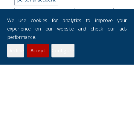
business-travel-insurance
road-accidents
We use cookies for analytics to improve your
media-industry-uk
experience on our website and check our ads
performance.
business-continuity-plan
Decline
Accept
Configure
prevention-checklist
potholes
websites
drivers-hours
seasons
uk-budgets
underinsurance