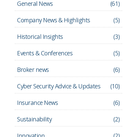
General News
(
61
)
Company News & Highlights
(
5
)
Historical Insights
(
3
)
Events & Conferences
(
5
)
Broker news
(
6
)
Cyber Security Advice & Updates
(
10
)
Insurance News
(
6
)
Sustainability
(
2
)
Innovation
(
2
)