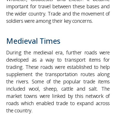
important for travel between these bases and
the wider country. Trade and the movement of
soldiers were among their key concerns.
Medieval Times
During the medieval era, further roads were
developed as a way to transport items for
trading. These roads were established to help
supplement the transportation routes along
the rivers. Some of the popular trade items
included wool, sheep, cattle and salt. The
market towns were linked by this network of
roads which enabled trade to expand across
the country.