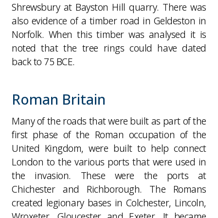
Shrewsbury at Bayston Hill quarry. There was
also evidence of a timber road in Geldeston in
Norfolk. When this timber was analysed it is
noted that the tree rings could have dated
back to 75 BCE.
Roman Britain
Many of the roads that were built as part of the
first phase of the Roman occupation of the
United Kingdom, were built to help connect
London to the various ports that were used in
the invasion. These were the ports at
Chichester and Richborough. The Romans
created legionary bases in Colchester, Lincoln,
Wroxeter, Gloucester and Exeter. It became