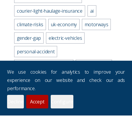
courier-light-haulage-insurance
ai
climate-risks
uk-economy
motorways
gender-gap
electric-vehicles
personal-accident
business-travel-insurance
road-accidents
We use cookies for analytics to improve your
media-industry-uk
experience on our website and check our ads
performance.
business-continuity-plan
Decline
Accept
Configure
prevention-checklist
potholes
websites
drivers-hours
seasons
uk-budgets