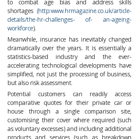
to combat age bias and address skills
shortages
(http:www.hrmagazine.co.uk/article-
details/the-hr-challenges- of- an-ageing-
workforce
).
Meanwhile, insurance has inevitably changed
dramatically over the years. It is essentially a
statistics-based industry and the ever-
accelerating technological developments have
simplified, not just the processing of business,
but also risk assessment.
Potential customers can readily access
comparative quotes for their private car or
house through a single comparison site,
customising their cover where required (such
as voluntary excesses) and including additional
products and services (such as breakdown