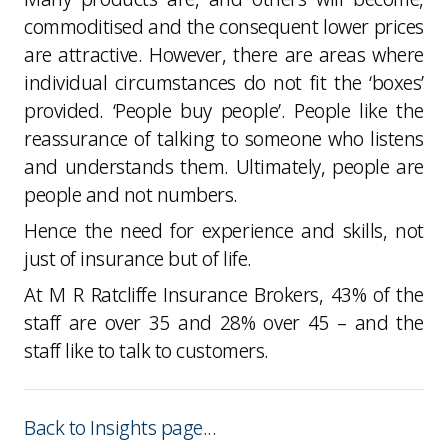
commoditised and the consequent lower prices
are attractive. However, there are areas where
individual circumstances do not fit the ‘boxes’
provided. ‘People buy people’. People like the
reassurance of talking to someone who listens
and understands them. Ultimately, people are
people and not numbers.
Hence the need for experience and skills, not
just of insurance but of life.
At M R Ratcliffe Insurance Brokers, 43% of the
staff are over 35 and 28% over 45 – and the
staff like to talk to customers.
Back to Insights page...