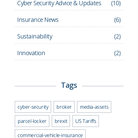
Cyber Security Advice & Updates
(
10
)
Insurance News
(
6
)
Sustainability
(
2
)
Innovation
(
2
)
Tags
cyber-security
broker
media-assets
parcel-locker
brexit
US Tariffs
commercial-vehicle-insurance