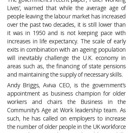
Lives’, warned that while the average age of
people leaving the labour market has increased
over the past two decades, it is still lower than
it was in 1950 and is not keeping pace with
increases in life expectancy. The scale of early
exits in combination with an ageing population
will inevitably challenge the U.K. economy in
areas such as, the financing of state pensions
and maintaining the supply of necessary skills.
Andy Briggs, Aviva CEO, is the government’s
appointment as business champion for older
workers and chairs the Business in the
Community’s Age at Work leadership team. As
such, he has called on employers to increase
the number of older people in the UK workforce