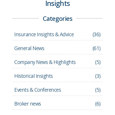
Insights
Categories
Insurance Insights & Advice
(
36
)
General News
(
61
)
Company News & Highlights
(
5
)
Historical Insights
(
3
)
Events & Conferences
(
5
)
Broker news
(
6
)