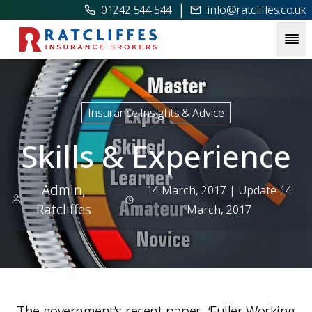
|
01242 544 544
info@ratcliffes.co.uk
Picture for
Skills & Experience
Insurance Insights & Advice
Skills & Experience
Admin,
14 March, 2017
| Update 14
Ratcliffes
March, 2017
The government’s recent paper, ‘Fuller Working