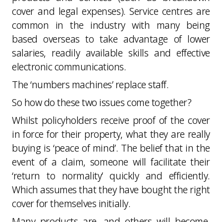
cover and legal expenses). Service centres are
common in the industry with many being
based overseas to take advantage of lower
salaries, readily available skills and effective
electronic communications.
The ‘numbers machines’ replace staff.
So how do these two issues come together?
Whilst policyholders receive proof of the cover
in force for their property, what they are really
buying is ‘peace of mind’. The belief that in the
event of a claim, someone will facilitate their
‘return to normality’ quickly and efficiently.
Which assumes that they have bought the right
cover for themselves initially.
Many products are, and others will become,