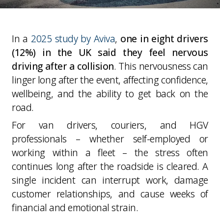
In a
2025 study by Aviva
,
one in eight drivers
(12%) in the UK said they feel nervous
driving after a collision
. This nervousness can
linger long after the event, affecting confidence,
wellbeing, and the ability to get back on the
road.
For van drivers, couriers, and HGV
professionals – whether self-employed or
working within a fleet – the stress often
continues long after the roadside is cleared. A
single incident can interrupt work, damage
customer relationships, and cause weeks of
financial and emotional strain.