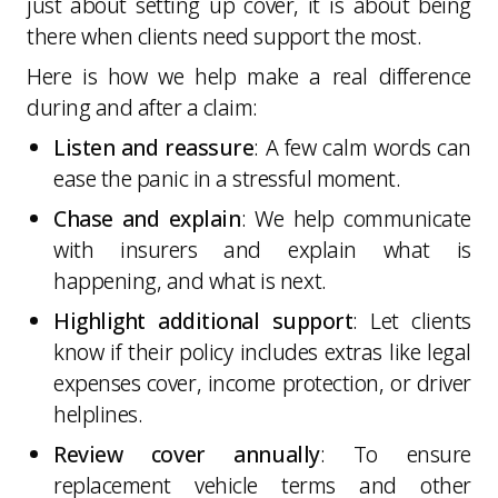
just about setting up cover, it is about being
there when clients need support the most.
Here is how we help make a real difference
during and after a claim:
Listen and reassure
: A few calm words can
ease the panic in a stressful moment.
Chase and explain
: We help communicate
with insurers and explain what is
happening, and what is next.
Highlight additional support
: Let clients
know if their policy includes extras like legal
expenses cover, income protection, or driver
helplines.
Review cover annually
: To ensure
replacement vehicle terms and other