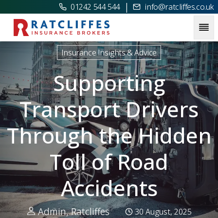
|
01242 544 544
info@ratcliffes.co.uk
Picture for
Supporting Transport Drivers Through the Hidde
Insurance Insights & Advice
Supporting
Transport Drivers
Through the Hidden
Toll of Road
Accidents
Admin, Ratcliffes
30 August, 2025