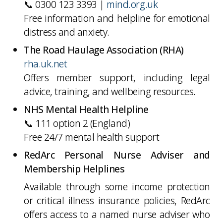
📞 0300 123 3393 |
mind.org.uk
Free information and helpline for emotional
distress and anxiety.
The Road Haulage Association (RHA)
rha.uk.net
Offers member support, including legal
advice, training, and wellbeing resources.
NHS Mental Health Helpline
📞 111 option 2 (England)
Free 24/7 mental health support
RedArc Personal Nurse Adviser and
Membership Helplines
Available through some income protection
or critical illness insurance policies, RedArc
offers access to a named nurse adviser who