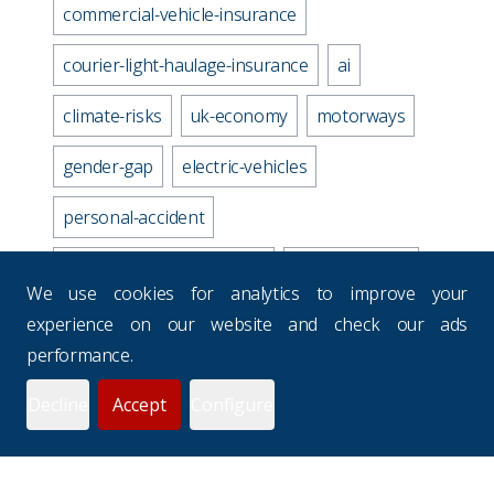
commercial-vehicle-insurance
courier-light-haulage-insurance
ai
climate-risks
uk-economy
motorways
gender-gap
electric-vehicles
personal-accident
business-travel-insurance
road-accidents
We use cookies for analytics to improve your
media-industry-uk
experience on our website and check our ads
performance.
business-continuity-plan
Decline
Accept
Configure
prevention-checklist
potholes
websites
drivers-hours
seasons
uk-budgets