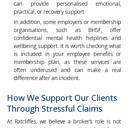
can provide personalised emotional,
practical, or recovery support.
In addition, some employers or membership
organisations, such as BHSF, offer
confidential mental health helplines and
wellbeing support. It is worth checking what
is included in your employee benefits or
membership plan, as these services are
often underused and can make a real
difference after an incident.
How We Support Our Clients
Through Stressful Claims
At Ratcliffes, we believe a broker’s role is not