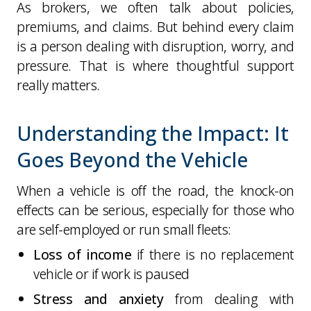
As brokers, we often talk about policies,
premiums, and claims. But behind every claim
is a person dealing with disruption, worry, and
pressure. That is where thoughtful support
really matters.
Understanding the Impact: It
Goes Beyond the Vehicle
When a vehicle is off the road, the knock-on
effects can be serious, especially for those who
are self-employed or run small fleets:
Loss of income
if there is no replacement
vehicle or if work is paused
Stress and anxiety
from dealing with