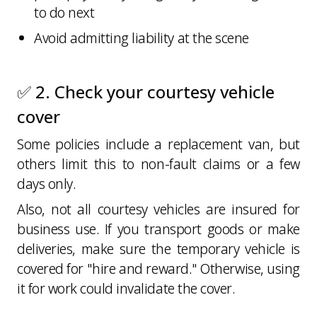
to do next
Avoid admitting liability at the scene
✅ 2. Check your courtesy vehicle
cover
Some policies include a replacement van, but
others limit this to non-fault claims or a few
days only.
Also, not all courtesy vehicles are insured for
business use. If you transport goods or make
deliveries, make sure the temporary vehicle is
covered for "hire and reward." Otherwise, using
it for work could invalidate the cover.