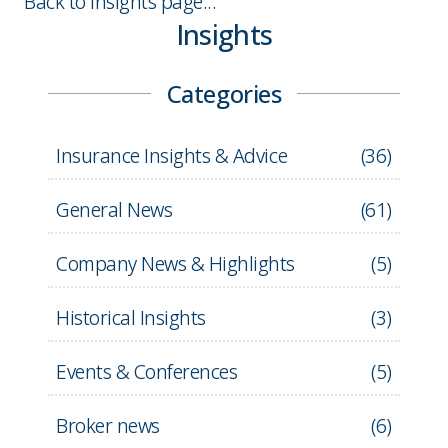
Back to Insights page...
Insights
Categories
Insurance Insights & Advice
(
36
)
General News
(
61
)
Company News & Highlights
(
5
)
Historical Insights
(
3
)
Events & Conferences
(
5
)
Broker news
(
6
)