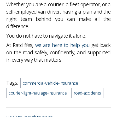
Whether you are a courier, a fleet operator, or a
self-employed van driver, having a plan and the
right team behind you can make all the
difference.
You do not have to navigate it alone.
At Ratcliffes,
we are here to help you
get back
on the road safely, confidently, and supported
in every way that matters.
Tags:
commercial-vehicle-insurance
courier-light-haulage-insurance
road-accidents