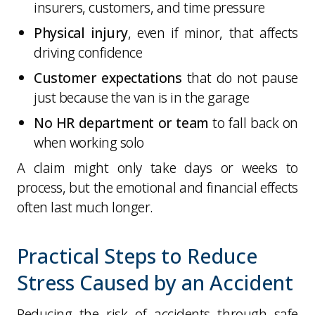
insurers, customers, and time pressure
Physical injury
, even if minor, that affects
driving confidence
Customer expectations
that do not pause
just because the van is in the garage
No HR department or team
to fall back on
when working solo
A claim might only take days or weeks to
process, but the emotional and financial effects
often last much longer.
Practical Steps to Reduce
Stress Caused by an Accident
Reducing the risk of accidents through safe