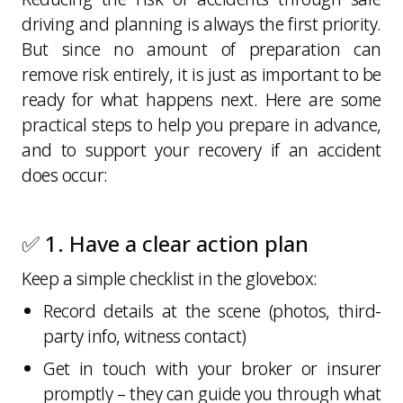
driving and planning is always the first priority.
But since no amount of preparation can
remove risk entirely, it is just as important to be
ready for what happens next. Here are some
practical steps to help you prepare in advance,
and to support your recovery if an accident
does occur:
✅ 1. Have a clear action plan
Keep a simple checklist in the glovebox:
Record details at the scene (photos, third-
party info, witness contact)
Get in touch with your broker or insurer
promptly – they can guide you through what