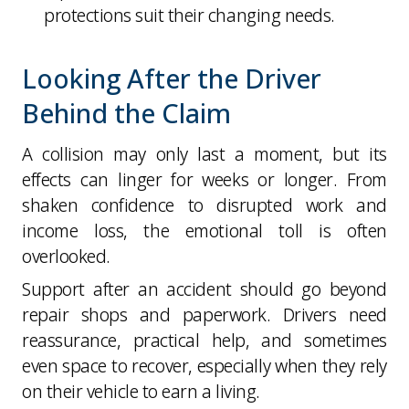
protections suit their changing needs.
Looking After the Driver
Behind the Claim
A collision may only last a moment, but its
effects can linger for weeks or longer. From
shaken confidence to disrupted work and
income loss, the emotional toll is often
overlooked.
Support after an accident should go beyond
repair shops and paperwork. Drivers need
reassurance, practical help, and sometimes
even space to recover, especially when they rely
on their vehicle to earn a living.