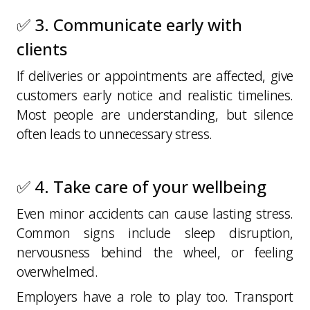
✅ 3. Communicate early with
clients
If deliveries or appointments are affected, give
customers early notice and realistic timelines.
Most people are understanding, but silence
often leads to unnecessary stress.
✅ 4. Take care of your wellbeing
Even minor accidents can cause lasting stress.
Common signs include sleep disruption,
nervousness behind the wheel, or feeling
overwhelmed.
Employers have a role to play too. Transport