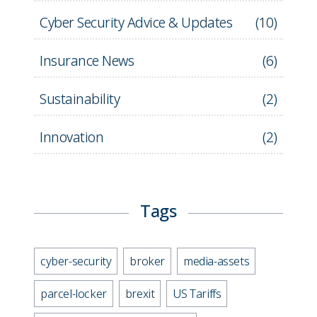
Cyber Security Advice & Updates
(
10
)
Insurance News
(
6
)
Sustainability
(
2
)
Innovation
(
2
)
Tags
cyber-security
broker
media-assets
parcel-locker
brexit
US Tariffs