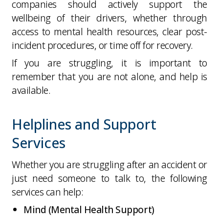
companies should actively support the
wellbeing of their drivers, whether through
access to mental health resources, clear post-
incident procedures, or time off for recovery.
If you are struggling, it is important to
remember that you are not alone, and help is
available.
Helplines and Support
Services
Whether you are struggling after an accident or
just need someone to talk to, the following
services can help:
Mind (Mental Health Support)