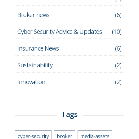
Broker news
(
6
)
Cyber Security Advice & Updates
(
10
)
Insurance News
(
6
)
Sustainability
(
2
)
Innovation
(
2
)
Tags
cyber-security
broker
media-assets