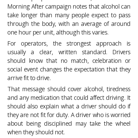
Morning After campaign notes that alcohol can
take longer than many people expect to pass
through the body, with an average of around
one hour per unit, although this varies.
For operators, the strongest approach is
usually a clear, written standard. Drivers
should know that no match, celebration or
social event changes the expectation that they
arrive fit to drive.
That message should cover alcohol, tiredness
and any medication that could affect driving. It
should also explain what a driver should do if
they are not fit for duty. A driver who is worried
about being disciplined may take the wheel
when they should not.