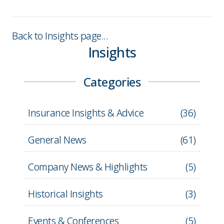
Back to Insights page...
Insights
Categories
Insurance Insights & Advice
(
36
)
General News
(
61
)
Company News & Highlights
(
5
)
Historical Insights
(
3
)
Events & Conferences
(
5
)