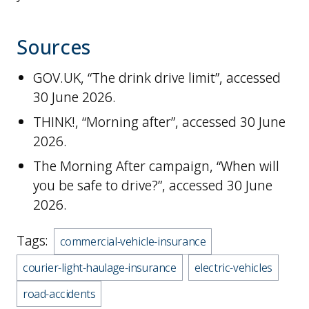
Sources
GOV.UK, “The drink drive limit”, accessed
30 June 2026.
THINK!, “Morning after”, accessed 30 June
2026.
The Morning After campaign, “When will
you be safe to drive?”, accessed 30 June
2026.
Tags:
commercial-vehicle-insurance
courier-light-haulage-insurance
electric-vehicles
road-accidents