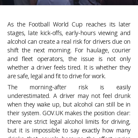
As the Football World Cup reaches its later
stages, late kick-offs, early-hours viewing and
alcohol can create a real risk for drivers due on
shift the next morning. For haulage, courier
and fleet operators, the issue is not only
whether a driver feels tired. It is whether they
are safe, legal and fit to drive for work.
The morning-after risk is easily
underestimated. A driver may not feel drunk
when they wake up, but alcohol can still be in
their system. GOV.UK makes the position clear:
there are strict legal alcohol limits for driving,
but it is impossible to say exactly how many