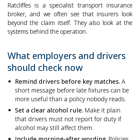
Ratcliffes is a specialist transport insurance
broker, and we often see that insurers look
beyond the claim itself. They also look at the
systems behind the operation.
What employers and drivers
should check now
Remind drivers before key matches.
A
short message before late fixtures can be
more useful than a policy nobody reads.
Set a clear alcohol rule.
Make it plain
that drivers must not report for duty if
alcohol may still affect them.
Include morning-after wording.
Policies