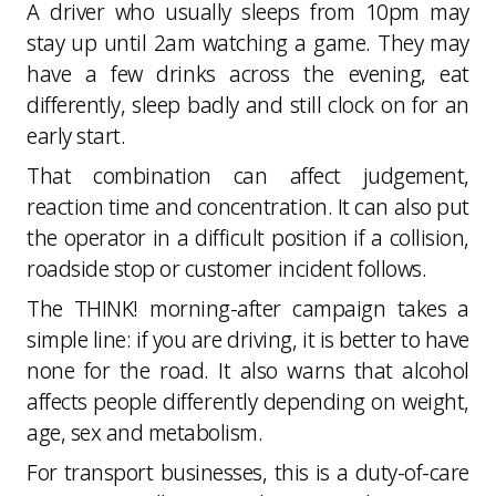
A driver who usually sleeps from 10pm may
stay up until 2am watching a game. They may
have a few drinks across the evening, eat
differently, sleep badly and still clock on for an
early start.
That combination can affect judgement,
reaction time and concentration. It can also put
the operator in a difficult position if a collision,
roadside stop or customer incident follows.
The THINK! morning-after campaign takes a
simple line: if you are driving, it is better to have
none for the road. It also warns that alcohol
affects people differently depending on weight,
age, sex and metabolism.
For transport businesses, this is a duty-of-care