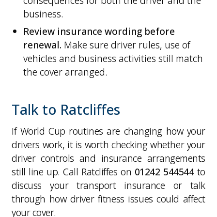
consequences for both the driver and the
business.
Review insurance wording before
renewal.
Make sure driver rules, use of
vehicles and business activities still match
the cover arranged.
Talk to Ratcliffes
If World Cup routines are changing how your
drivers work, it is worth checking whether your
driver controls and insurance arrangements
still line up. Call Ratcliffes on
01242 544544
to
discuss your transport insurance or talk
through how driver fitness issues could affect
your cover.