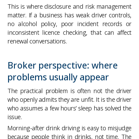
This is where disclosure and risk management
matter. If a business has weak driver controls,
no alcohol policy, poor incident records or
inconsistent licence checking, that can affect
renewal conversations.
Broker perspective: where
problems usually appear
The practical problem is often not the driver
who openly admits they are unfit. It is the driver
who assumes a few hours’ sleep has solved the
issue.
Morning-after drink driving is easy to misjudge
because people think in drinks, not time. The