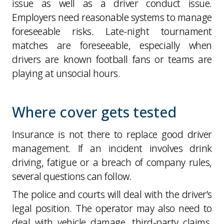
issue as well as a driver conduct issue.
Employers need reasonable systems to manage
foreseeable risks. Late-night tournament
matches are foreseeable, especially when
drivers are known football fans or teams are
playing at unsocial hours.
Where cover gets tested
Insurance is not there to replace good driver
management. If an incident involves drink
driving, fatigue or a breach of company rules,
several questions can follow.
The police and courts will deal with the driver’s
legal position. The operator may also need to
deal with vehicle damage, third-party claims,