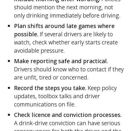
should mention the next morning, not
only drinking immediately before driving.
Plan shifts around late games where
possible.
If several drivers are likely to
watch, check whether early starts create
avoidable pressure.
Make reporting safe and practical.
Drivers should know who to contact if they
are unfit, tired or concerned.
Record the steps you take.
Keep policy
updates, toolbox talks and driver
communications on file.
Check licence and conviction processes.
A drink-drive conviction can have serious