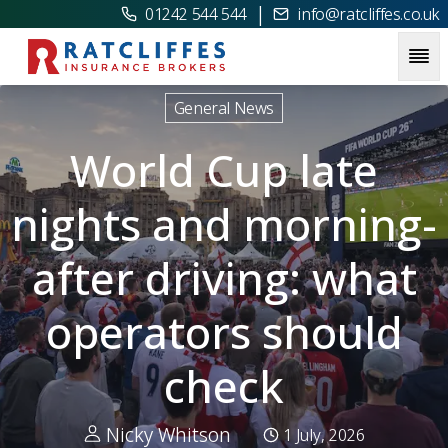
|
01242 544 544
info@ratcliffes.co.uk
Picture for
World Cup late nights and morning-after drivin
General News
World Cup late
nights and morning-
after driving: what
operators should
check
Nicky Whitson
1 July, 2026