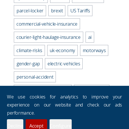
parcel-locker
brexit
US Tariffs
commercial-vehicle-insurance
courier-light-haulage-insurance
ai
climate-risks
uk-economy
motorways
gender-gap
electric-vehicles
personal-accident
business-travel-insurance
road-accidents
We use cookies for analytics to improve your
media-industry-uk
experience on our website and check our ads
performance.
business-continuity-plan
Decline
Accept
Configure