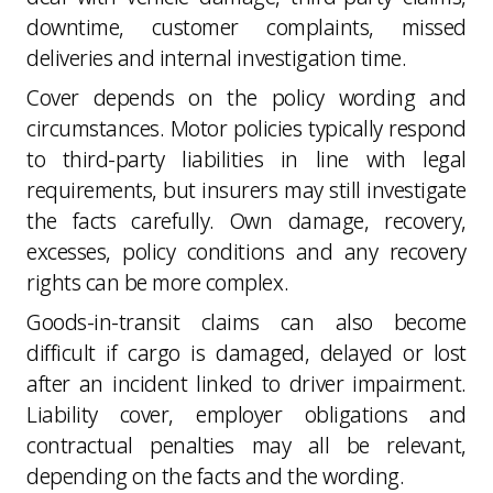
downtime, customer complaints, missed
deliveries and internal investigation time.
Cover depends on the policy wording and
circumstances. Motor policies typically respond
to third-party liabilities in line with legal
requirements, but insurers may still investigate
the facts carefully. Own damage, recovery,
excesses, policy conditions and any recovery
rights can be more complex.
Goods-in-transit claims can also become
difficult if cargo is damaged, delayed or lost
after an incident linked to driver impairment.
Liability cover, employer obligations and
contractual penalties may all be relevant,
depending on the facts and the wording.