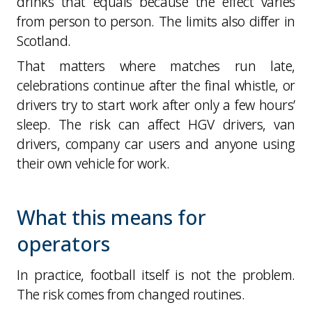
drinks that equals because the effect varies
from person to person. The limits also differ in
Scotland.
That matters where matches run late,
celebrations continue after the final whistle, or
drivers try to start work after only a few hours’
sleep. The risk can affect HGV drivers, van
drivers, company car users and anyone using
their own vehicle for work.
What this means for
operators
In practice, football itself is not the problem.
The risk comes from changed routines.