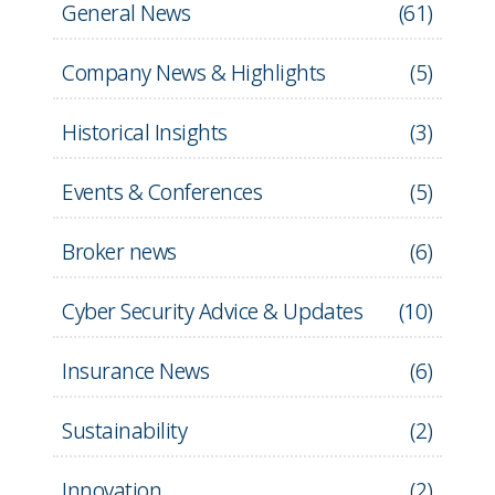
General News
(
61
)
Company News & Highlights
(
5
)
Historical Insights
(
3
)
Events & Conferences
(
5
)
Broker news
(
6
)
Cyber Security Advice & Updates
(
10
)
Insurance News
(
6
)
Sustainability
(
2
)
Innovation
(
2
)