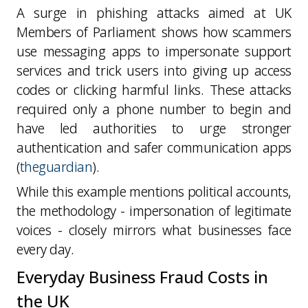
A surge in phishing attacks aimed at UK
Members of Parliament shows how scammers
use messaging apps to impersonate support
services and trick users into giving up access
codes or clicking harmful links. These attacks
required only a phone number to begin and
have led authorities to urge stronger
authentication and safer communication apps
(
theguardian
).
While this example mentions political accounts,
the
methodology - impersonation of legitimate
voices - closely mirrors what businesses face
every day
.
Everyday Business Fraud Costs in
the UK