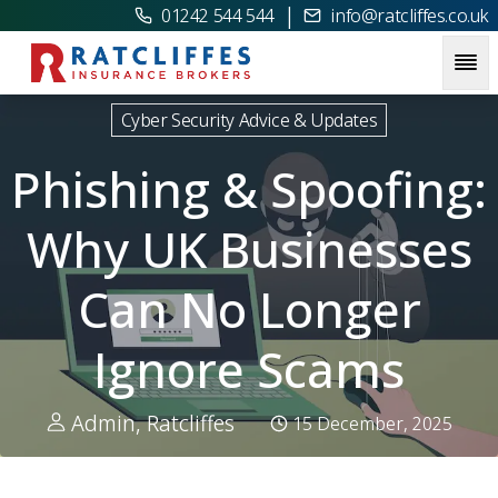
|
01242 544 544
info@ratcliffes.co.uk
Picture for
Phishing & Spoofing: Why UK Businesses Can N
Cyber Security Advice & Updates
Phishing & Spoofing:
Why UK Businesses
Can No Longer
Ignore Scams
Admin, Ratcliffes
15 December, 2025