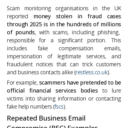
Scam monitoring organisations in the UK
reported
money stolen in fraud cases
through 2025 is in the hundreds of millions
of pounds
, with scams, including phishing,
responsible for a significant portion. This
includes fake compensation emails,
impersonation of legitimate services, and
fraudulent notices that can trick customers
and business contacts alike (
restless.co.uk
).
For example,
scammers have pretended to be
official financial services bodies
to lure
victims into sharing information or contacting
fake help numbers (
fscs
).
Repeated Business Email
Compromise (BEC) Examples