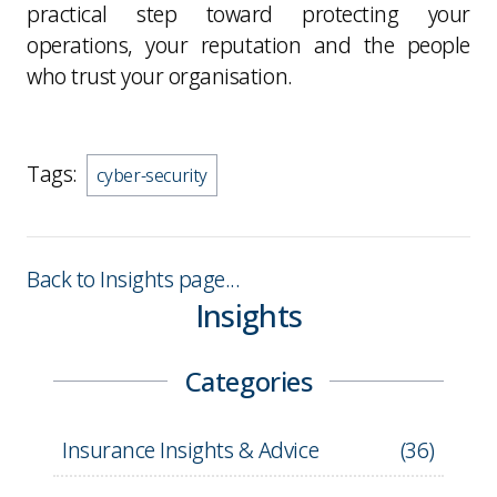
practical step toward protecting your
operations, your reputation and the people
who trust your organisation.
Tags:
cyber-security
Back to Insights page...
Insights
Categories
Insurance Insights & Advice
(
36
)