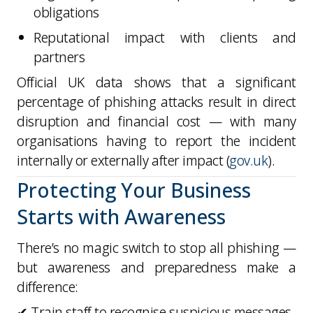
obligations
Reputational impact with clients and
partners
Official UK data shows that a significant
percentage of phishing attacks result in
direct
disruption and financial cost
— with many
organisations having to report the incident
internally or externally after impact (
gov.uk
).
Protecting Your Business
Starts with Awareness
There’s no magic switch to stop all phishing —
but awareness and preparedness make a
difference:
✔ Train staff to recognise suspicious messages