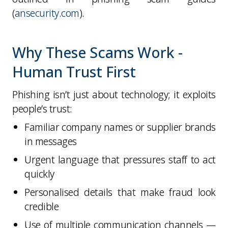
(
ansecurity.com
).
Why These Scams Work -
Human Trust First
Phishing isn’t just about technology; it exploits
people’s trust
:
Familiar company names or supplier brands
in messages
Urgent language
that pressures staff to act
quickly
Personalised details
that make fraud look
credible
Use of
multiple communication channels
—