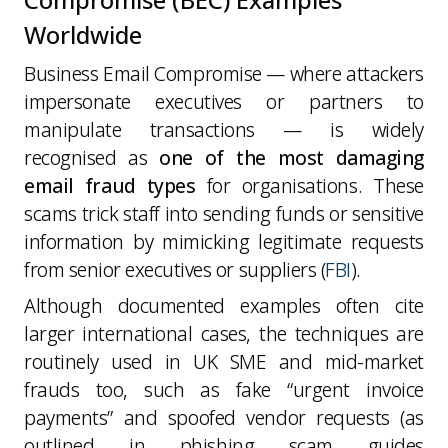
Worldwide
Business Email Compromise — where attackers
impersonate executives or partners to
manipulate transactions — is widely
recognised as
one of the most damaging
email fraud types
for organisations. These
scams trick staff into sending funds or sensitive
information by mimicking legitimate requests
from senior executives or suppliers (
FBI
).
Although documented examples often cite
larger international cases, the
techniques are
routinely used in UK SME and mid-market
frauds too
, such as fake “urgent invoice
payments” and spoofed vendor requests (as
outlined in phishing scam guides