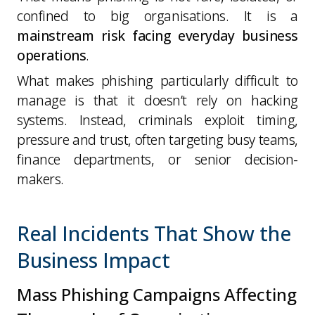
confined to big organisations. It is a
mainstream risk facing everyday business
operations
.
What makes phishing particularly difficult to
manage is that it doesn’t rely on hacking
systems. Instead, criminals exploit timing,
pressure and trust, often targeting busy teams,
finance departments, or senior decision-
makers.
Real Incidents That Show the
Business Impact
Mass Phishing Campaigns Affecting