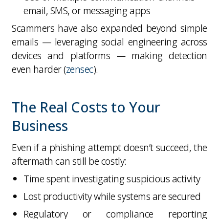
email, SMS, or messaging apps
Scammers have also expanded beyond simple
emails — leveraging social engineering across
devices and platforms — making detection
even harder (
zensec
).
The Real Costs to Your
Business
Even if a phishing attempt doesn’t succeed, the
aftermath can still be costly:
Time spent investigating suspicious activity
Lost productivity while systems are secured
Regulatory or compliance reporting