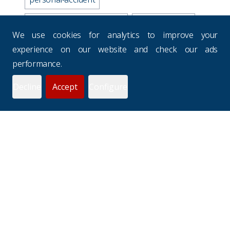
business-travel-insurance
road-accidents
We use cookies for analytics to improve your
media-industry-uk
experience on our website and check our ads
performance.
business-continuity-plan
Decline
Accept
Configure
prevention-checklist
potholes
websites
drivers-hours
seasons
uk-budgets
underinsurance