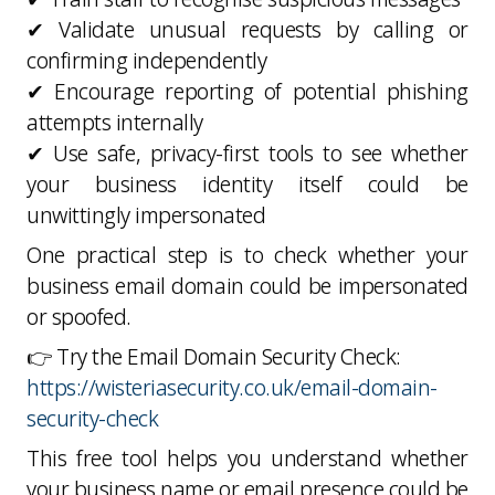
✔ Validate unusual requests by calling or
confirming independently
✔ Encourage reporting of potential phishing
attempts internally
✔ Use safe, privacy-first tools to see whether
your business identity itself could be
unwittingly impersonated
One practical step is to check whether your
business email domain could be impersonated
or spoofed.
👉 Try the Email Domain Security Check:
https://wisteriasecurity.co.uk/email-domain-
security-check
This free tool helps you understand whether
your business name or email presence could be