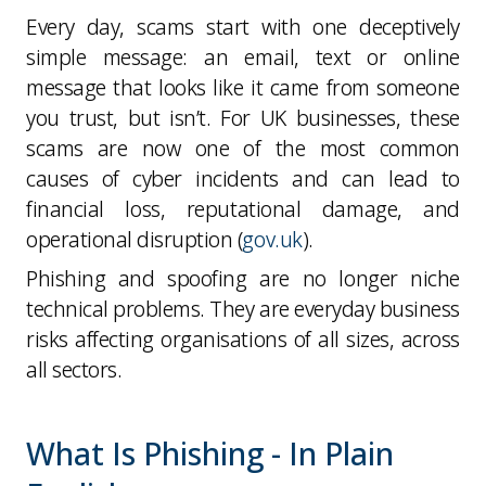
Every day, scams start with one deceptively
simple message: an email, text or online
message that looks like it came from someone
you trust, but isn’t. For UK businesses, these
scams are now one of the most common
causes of cyber incidents and can lead to
financial loss, reputational damage, and
operational disruption (
gov.uk
).
Phishing and spoofing are no longer niche
technical problems. They are everyday business
risks affecting organisations of all sizes, across
all sectors.
What Is Phishing - In Plain