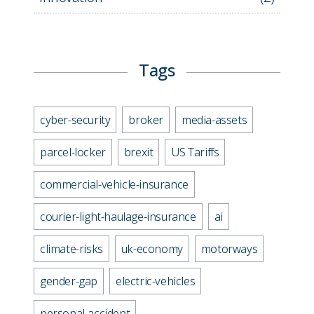
Tags
cyber-security
broker
media-assets
parcel-locker
brexit
US Tariffs
commercial-vehicle-insurance
courier-light-haulage-insurance
ai
climate-risks
uk-economy
motorways
gender-gap
electric-vehicles
personal-accident