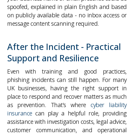
spoofed, explained in plain English and based
on publicly available data -
no inbox access or
message content scanning required
.
After the Incident - Practical
Support and Resilience
Even with training and good practices,
phishing incidents can still happen. For many
UK businesses,
having the right support in
place to respond and recover matters as much
as prevention
. That’s where
cyber liability
insurance
can play a helpful role, providing
assistance with investigation costs, legal advice,
customer communication, and operational