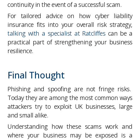
continuity in the event of a successful scam.
For tailored advice on how cyber liability
insurance fits into your overall risk strategy,
talking with a specialist at Ratcliffes
can be a
practical part of strengthening your business
resilience.
Final Thought
Phishing and spoofing are not fringe risks.
Today they are among the
most common ways
attackers try to exploit UK businesses, large
and small alike.
Understanding how these scams work and
where your business may be exposed is a