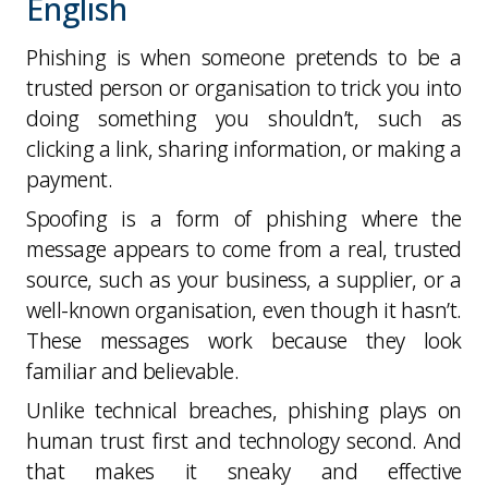
English
Phishing is when someone pretends to be a
trusted person or organisation to trick you into
doing something you shouldn’t, such as
clicking a link, sharing information, or making a
payment.
Spoofing is a form of phishing where the
message appears to come from a real, trusted
source, such as your business, a supplier, or a
well-known organisation, even though it hasn’t.
These messages work because they look
familiar and believable.
Unlike technical breaches, phishing plays on
human trust first and technology second
. And
that makes it sneaky and effective