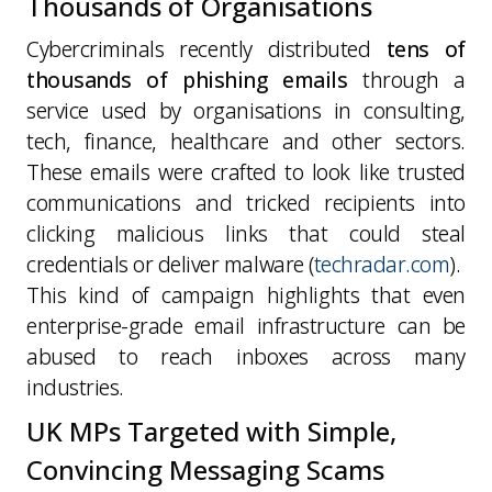
Thousands of Organisations
Cybercriminals recently distributed
tens of
thousands of phishing emails
through a
service used by organisations in consulting,
tech, finance, healthcare and other sectors.
These emails were crafted to look like trusted
communications and tricked recipients into
clicking malicious links that could steal
credentials or deliver malware (
techradar.com
).
This kind of campaign highlights that
even
enterprise-grade email infrastructure can be
abused to reach inboxes across many
industries
.
UK MPs Targeted with Simple,
Convincing Messaging Scams