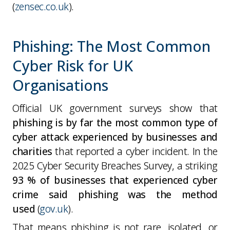
(
zensec.co.uk
).
Phishing: The Most Common
Cyber Risk for UK
Organisations
Official UK government surveys show that
phishing is by far the most common type of
cyber attack experienced by businesses and
charities
that reported a cyber incident. In the
2025 Cyber Security Breaches Survey, a striking
93 % of businesses that experienced cyber
crime said phishing was the method
used
(
gov.uk
).
That means phishing is
not
rare, isolated, or